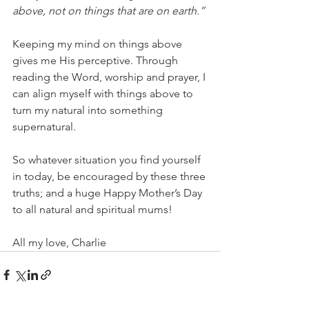
above, not on things that are on earth.” 
Keeping my mind on things above 
gives me His perceptive. Through 
reading the Word, worship and prayer, I 
can align myself with things above to 
turn my natural into something 
supernatural.  
So whatever situation you find yourself 
in today, be encouraged by these three 
truths; and a huge Happy Mother’s Day 
to all natural and spiritual mums! 
All my love, Charlie