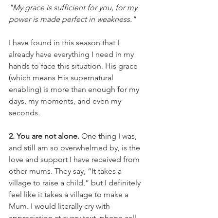
"My grace is sufficient for you, for my 
power is made perfect in weakness." 
I have found in this season that I 
already have everything I need in my 
hands to face this situation. His grace 
(which means His supernatural 
enabling) is more than enough for my 
days, my moments, and even my 
seconds. 
2. You are not alone. 
One thing I was, 
and still am so overwhelmed by, is the 
love and support I have received from 
other mums. They say, “It takes a 
village to raise a child,” but I definitely 
feel like it takes a village to make a 
Mum. I would literally cry with 
appreciation at every text, phone call 