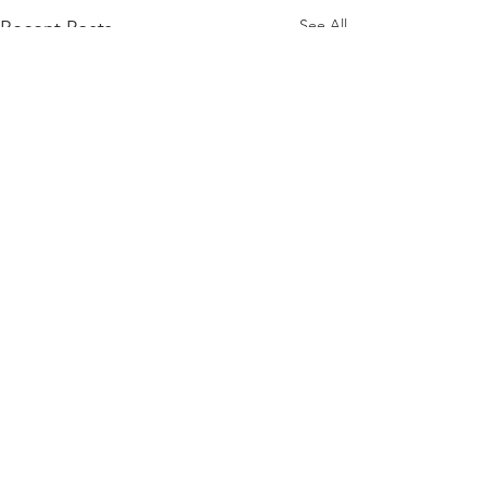
See All
Recent Posts
Comments