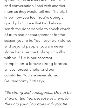
and conversation I had with another 
mum as they would tell me, “It’s ok, I 
know how you feel. You’re doing a 
good job.” I love that God always 
sends the right people to speak words 
of truth and encouragement for the 
season you’re in. You never walk alone, 
and beyond people, you are never 
alone because the Holy Spirit walks 
with you! He is our constant 
companion, a forever-strong fortress, 
an ever-present help, and our 
comforter. You are never alone. 
Deuteronomy 31:6 says, 
“Be strong and courageous. Do not be 
afraid or terrified because of them, for 
the Lord your God goes with you; he 