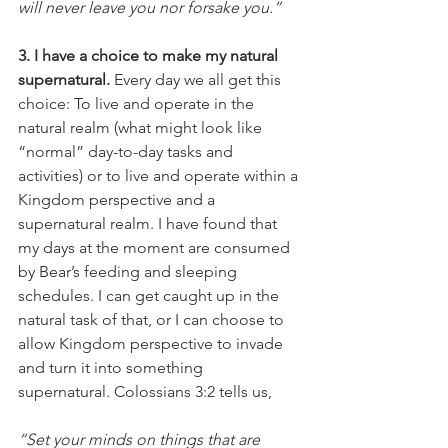
will never leave you nor forsake you.” 
3. I have a choice to make my natural 
supernatural.
 Every day we all get this 
choice: To live and operate in the 
natural realm (what might look like 
“normal” day-to-day tasks and 
activities) or to live and operate within a 
Kingdom perspective and a 
supernatural realm. I have found that 
my days at the moment are consumed 
by Bear’s feeding and sleeping 
schedules. I can get caught up in the 
natural task of that, or I can choose to 
allow Kingdom perspective to invade 
and turn it into something 
supernatural. Colossians 3:2 tells us, 
“Set your minds on things that are 