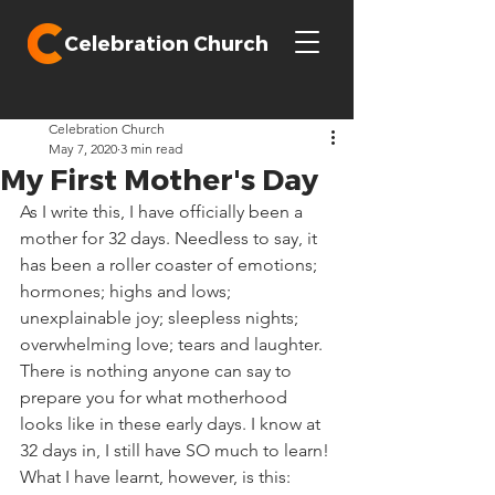
Celebration Church
Celebration Church
May 7, 2020
3 min read
My First Mother's Day
As I write this, I have officially been a 
mother for 32 days. Needless to say, it 
has been a roller coaster of emotions; 
hormones; highs and lows; 
unexplainable joy; sleepless nights; 
overwhelming love; tears and laughter. 
There is nothing anyone can say to 
prepare you for what motherhood 
looks like in these early days. I know at 
32 days in, I still have SO much to learn! 
What I have learnt, however, is this:  