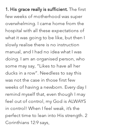
1. His grace really is sufficient. 
The first 
few weeks of motherhood was super 
overwhelming. I came home from the 
hospital with all these expectations of 
what it was going to be like, but then I 
slowly realise there is no instruction 
manual, and I had no idea what I was 
doing. I am an organised person, who 
some may say, “Likes to have all her 
ducks in a row”. Needless to say this 
was not the case in those first few 
weeks of having a newborn. Every day I 
remind myself that, even though I may 
feel out of control, my God is ALWAYS 
in control! When I feel weak, it’s the 
perfect time to lean into His strength. 2 
Corinthians 12:9 says, 