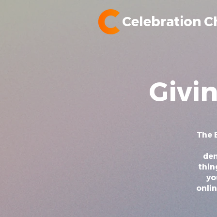
Celebration C
Givi
The B
dem
thin
yo
onlin