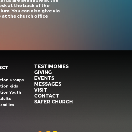
cards are available at the
esk at the back of the
ium. You can also give via
at the church office
TESTIMONIES
ECT
GIVING
EVENTS
ation Groups
MESSAGES
tion Kids
VISIT
ation Youth
CONTACT
Adults
SAFER CHURCH
amilies