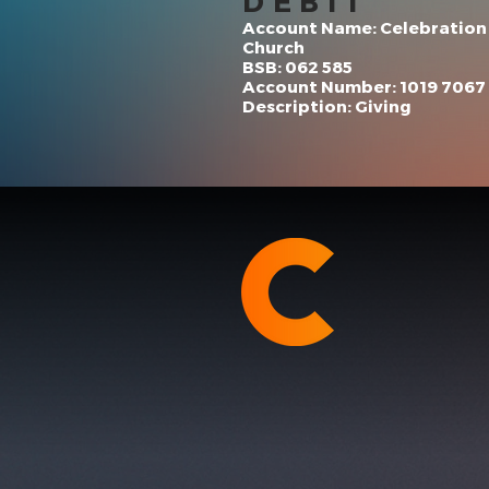
DEBIT
Account Name: Celebration
Church
BSB: 062 585
Account Number: 1019 7067
Description: Giving