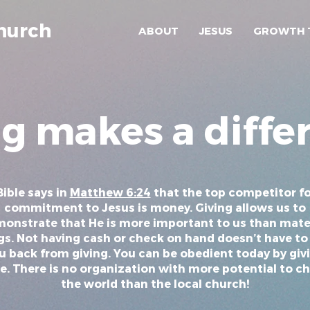
hurch
ABOUT
JESUS
GROWTH 
ng makes a diffe
ible says in
Matthew 6:24
that the top competitor fo
commitment to Jesus is money. Giving allows us to
onstrate that He is more important to us than mate
gs. Not having cash or check on hand doesn’t have to
u back from giving. You can be obedient today by giv
e. There is no organization with more potential to c
the world than the local church!