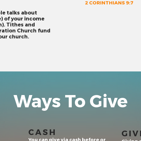
2 CORINTHIANS 9:7
ble talks about
e) of your income
). Tithes and
bration Church fund
 our church.
Ways To Give
CASH
GIV
You can give via cash before or