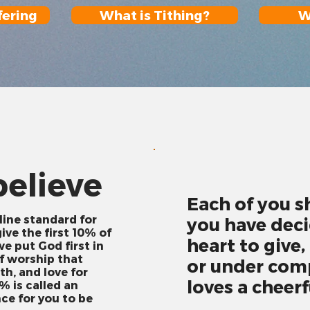
fering
What is Tithing?
W
elieve
Each of you s
line standard for
you have deci
ive the first 10% of
heart to give,
e put God first in
of worship that
or under comp
th, and love for
loves a cheerf
% is called an
nce for you to be