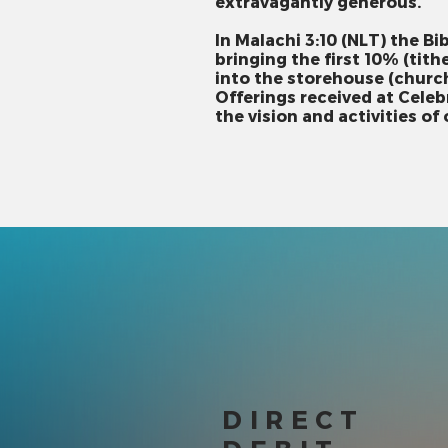
extravagantly generous.
In Malachi 3:10 (NLT) the Bi
bringing the first 10% (tith
into the storehouse (church
Offerings received at Cele
the vision and activities of
DIRECT