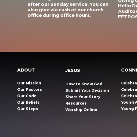
Giving 
after our Sunday service. You can
Hello D
also give via cash at our church
Auditor
office during office hours.
EFTPOS 
ABOUT
CONN
JESUS
Our Mission
Celebr
How to Know God
Our Pastors
Celebra
Submit Your Decision
Our Code
Celebr
Share Your Story​
Our Beliefs
Young 
Resources
Our Steps
Young F
Worship Online