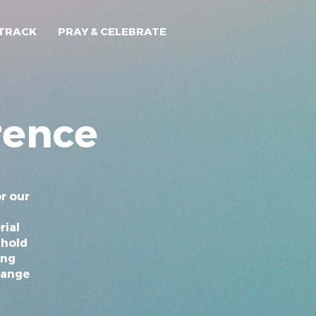
TRACK
PRAY & CELEBRATE
rence
r our
rial
 hold
ing
hange