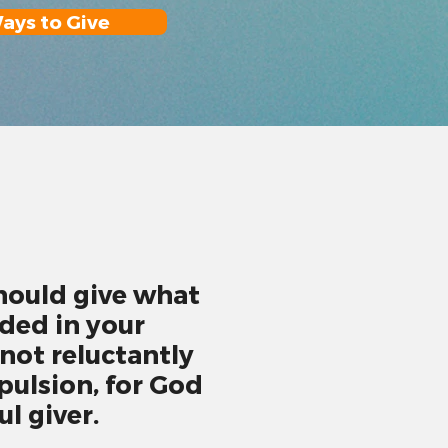
ays to Give
hould give what
ded in your
 not reluctantly
ulsion, for God
ul giver.