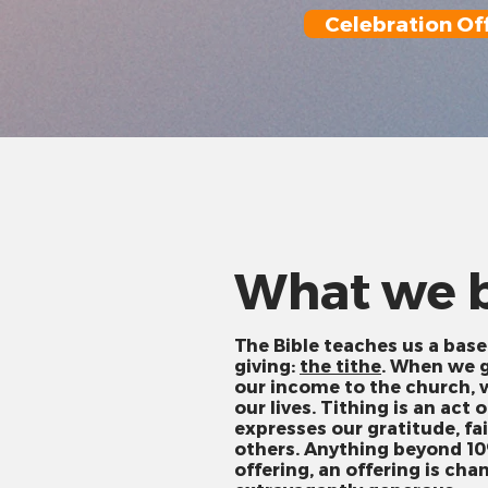
Celebration Of
What we b
The Bible teaches us a base
giving:
the tithe
. When we g
our income to the church, w
our lives. Tithing is an act 
expresses our gratitude, fai
others. Anything beyond 10
offering, an offering is cha