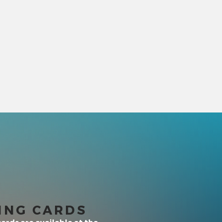
ING CARDS