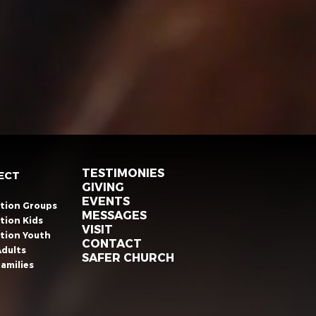
TESTIMONIES
ECT
GIVING
EVENTS
ation Groups
MESSAGES
tion Kids
VISIT
ation Youth
CONTACT
Adults
SAFER CHURCH
amilies