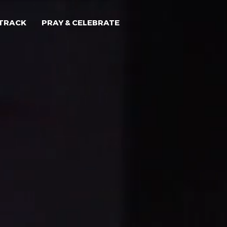
TRACK
PRAY & CELEBRATE