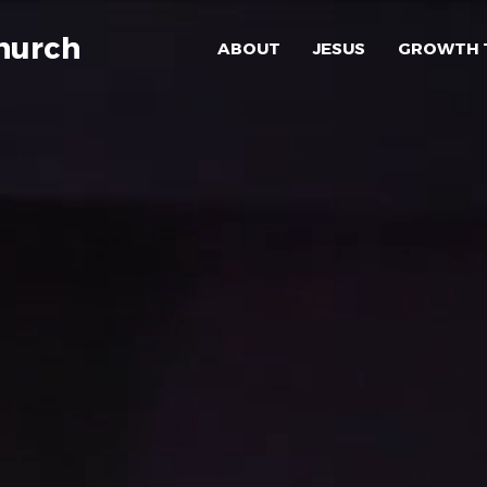
hurch
ABOUT
JESUS
GROWTH 