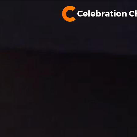
Celebration C