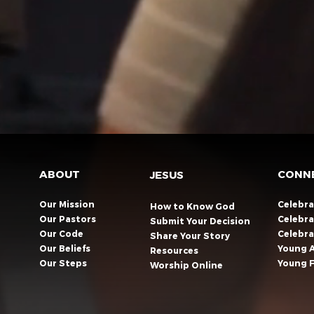
ABOUT
CONN
JESUS
Our Mission
Celebr
How to Know God
Our Pastors
Celebra
Submit Your Decision
Our Code
Celebr
Share Your Story​
Our Beliefs
Young 
Resources
Our Steps
Young F
Worship Online