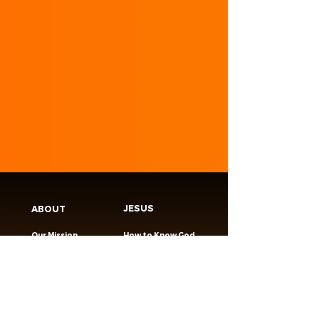
JESUS
ABOUT
Our Mission
How to Know God
Our Pastors
Submit Your
Our Code
Decision
Our Beliefs
Share Your Story​
Our Steps
Resources
Worship Online