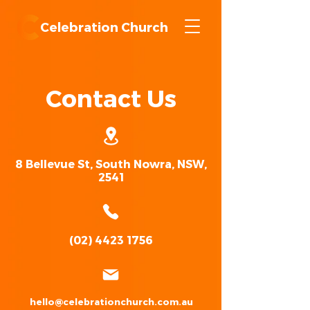
Celebration Church
Contact Us
8 Bellevue St, South Nowra, NSW,
2541
(02) 4423 1756
hello@celebrationchurch.com.au