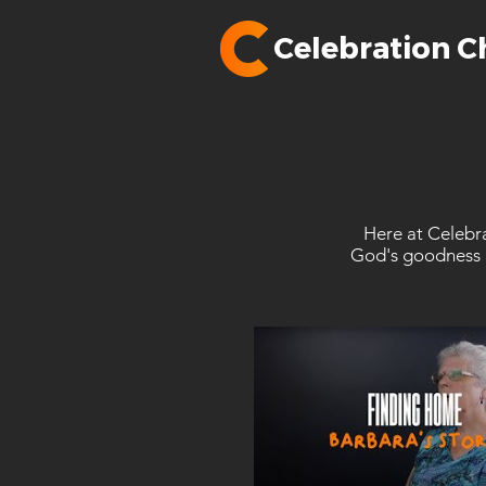
Celebration C
Here at Celebra
God's goodness i