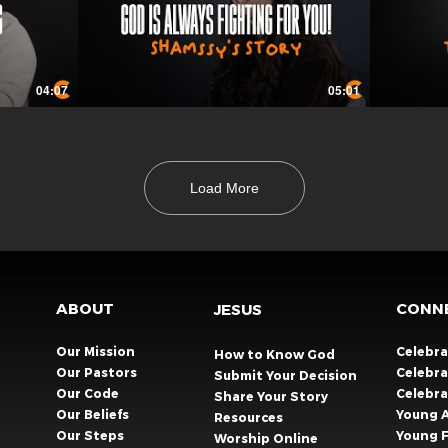
04:07
05:01
Load More
ABOUT
CONN
JESUS
Our Mission
Celebr
How to Know God
Our Pastors
Celebra
Submit Your Decision
Our Code
Celebr
Share Your Story​
Our Beliefs
Young 
Resources
Our Steps
Young F
Worship Online