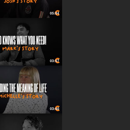
05:04
03:57
03:40