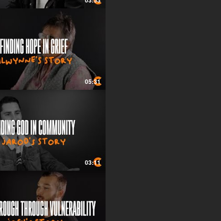
03:53
05:31
03:11