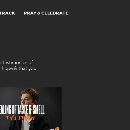
TRACK
PRAY & CELEBRATE
d testimonies of
r hope & that you