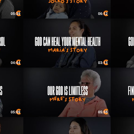
05:39
06:12
04:44
03:13
05:09
05:55