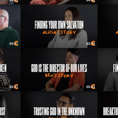
05:05
04:40
05:41
02:39
05:31
05:33