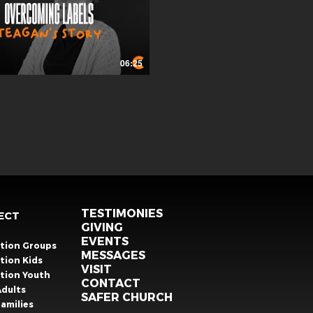
06:25
TESTIMONIES
ECT
GIVING
EVENTS
ation Groups
MESSAGES
tion Kids
VISIT
ation Youth
CONTACT
Adults
SAFER CHURCH
amilies