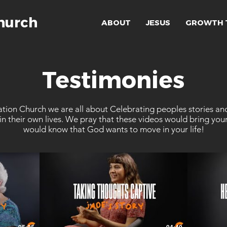
hurch
ABOUT
JESUS
GROWTH 
Testimonies
tion Church we are all about Celebrating peoples stories an
n their own lives. We pray that these videos would bring you
would know that God wants to move in your life!