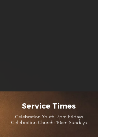
Service Times
Celebration Youth: 7pm Fridays
Celebration Church: 10am Sundays