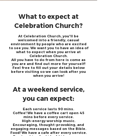
What to expect at
Celebration Church?
At Celebration Church, you'll be
welcomed into a friendly, casual
environment by people who are excited
to see you.
We want you to have an idea of
what to expect when you arrive at
Celebration Church.
All you have to do from here is come as
you are and find out more for yourself!
Feel free to fill out your details below
before visiting so we can look after you
when you arrive!
At a weekend service,
you can expect:
Each service lasts 90 mins.
Coffee! We have a coffee cart open 45
mins before every service.
High-energy worship music.
Encouraging, thought-provoking, and
engaging messages based on the Bible.
Food! We have a cafe after every service.