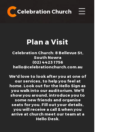
Celebration Church
Plan a Visit
Celebration Church: 8 Bellevue St,
South Nowra
(02) 4423 1756
hello@celebrationchurch.com.au
We'd love to look after you at one of
our services, to help you feel at
home. Look out for the Hello Sign as
you walk into our auditorium. We'll
show you around, introduce you to
some new friends and organise
seats for you. Fill out your details,
you will receive a call & when you
arrive at church meet our team at a
Hello Desk.