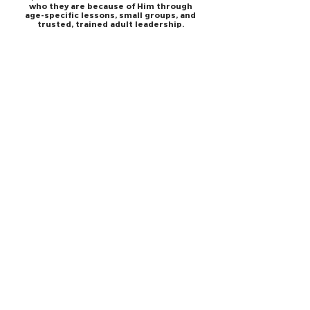
who they are because of Him through
age-specific lessons, small groups, and
trusted, trained adult leadership.
A night just for teenagers. Celebration
Youth meets on Friday for students age
12-17. Loaded with fast-paced worship,
powerful message, food, connect groups
and so much more! It addresses real
issues teenagers face each day.
JESUS
ABOUT
Our Mission
How to Know God
Our Pastors
Submit Your
Our Code
Decision
Our Beliefs
Share Your Story​
Our Steps
Resources
Worship Online