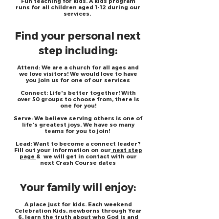
Fun teaching for kids. A kids program
runs for all children aged 1-12 during our
services.
Find your personal next
step including:
Attend: We are a church for all ages and
we love visitors! We would love to have
you join us for one of our services
Connect: Life's better together! With
over 50 groups to choose from, there is
one for you!
Serve: We believe serving others is one of
life's greatest joys. We have so many
teams for you to join!
Lead: Want to become a connect leader?
Fill out your information on our
next step
page
& we will get in contact with our
next Crash Course dates
Your family will enjoy:
A place just for kids. Each weekend
Celebration Kids, newborns through Year
6, learn the truth about who God is and