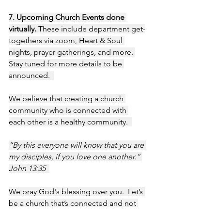
7. Upcoming Church Events done 
virtually. 
These include department get-
togethers via zoom, Heart & Soul 
nights, prayer gatherings, and more. 
Stay tuned for more details to be 
announced.  
We believe that creating a church 
community who is connected with 
each other is a healthy community.  
“By this everyone will know that you are 
my disciples, if you love one another.” 
John 13:35  
We pray God's blessing over you.  Let’s 
be a church that’s connected and not 
isolated!   All our love, Benaiah & 