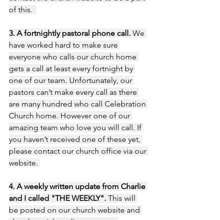
of this.  
3. A fortnightly pastoral phone call. 
We 
have worked hard to make sure 
everyone who calls our church home 
gets a call at least every fortnight by 
one of our team. Unfortunately, our 
pastors can’t make every call as there 
are many hundred who call Celebration 
Church home. However one of our 
amazing team who love you will call. If 
you haven’t received one of these yet, 
please contact our church office via our 
website. 
4. A weekly written update from Charlie 
and I called "THE WEEKLY".
 This will 
be posted on our church website and 