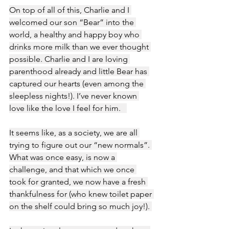
On top of all of this, Charlie and I 
welcomed our son “Bear” into the 
world, a healthy and happy boy who 
drinks more milk than we ever thought 
possible. Charlie and I are loving 
parenthood already and little Bear has 
captured our hearts (even among the 
sleepless nights!). I’ve never known 
love like the love I feel for him.   
It seems like, as a society, we are all 
trying to figure out our “new normals”. 
What was once easy, is now a 
challenge, and that which we once 
took for granted, we now have a fresh 
thankfulness for (who knew toilet paper 
on the shelf could bring so much joy!). 