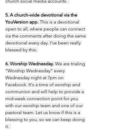
church social media accounts.  
5. A church-wide devotional via the 
YouVersion app. 
This is a devotional 
open to all, where people can connect 
via the comments after doing the same 
devotional every day. I’ve been really 
blessed by this. 
6. Worship Wednesday.
 We are trialing 
“Worship Wednesday” every 
Wednesday night at 7pm on 
Facebook. It's a time of worship and 
communion and will help to provide a 
mid-week connection point for you 
with our worship team and one of our 
pastoral team. Let us know if this is a 
blessing to you, so we can keep doing 
it.  