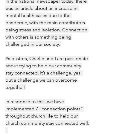
In the national newspaper today, there 
was an article about an increase in 
mental health cases due to the 
pandemic, with the main contributors 
being stress and isolation. Connection 
with others is something being 
challenged in our society. 
As pastors, Charlie and I are passionate 
about trying to help our community 
stay connected. It’s a challenge, yes, 
but a challenge we can overcome 
together!
In response to this, we have 
implemented 7 “connection points” 
throughout church life to help our 
church community stay connected well. 