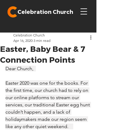
Celebration Church
Celebration Church
Apr 16, 2020
3 min read
Easter, Baby Bear & 7
Connection Points
Dear Church,  
Easter 2020 was one for the books. For 
the first time, our church had to rely on 
our online platforms to stream our 
services, our traditional Easter egg hunt 
couldn’t happen, and a lack of 
holidaymakers made our region seem 
like any other quiet weekend.    