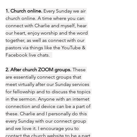
1. Church online.
 Every Sunday we air 
church online. A time where you can 
connect with Charlie and myself, hear 
our heart, enjoy worship and the word 
together, as well as connect with our 
pastors via things like the YouTube & 
Facebook live chats.  
2. After church ZOOM groups.
 These 
are essentially connect groups that 
meet virtually after our Sunday services 
for fellowship and to discuss the topics 
in the sermon. Anyone with an internet 
connection and device can be a part of 
these. Charlie and I personally do this 
every Sunday with our connect group 
and we love it. I encourage you to 
contact the church website to be a part 