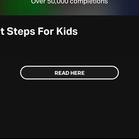
READ HERE