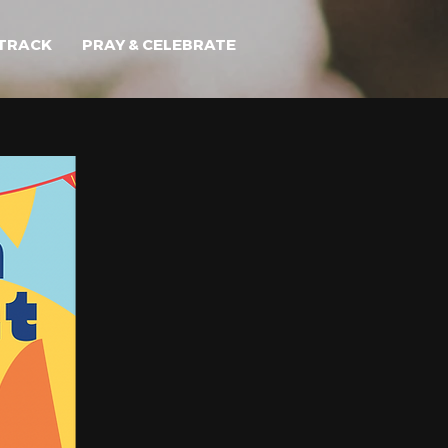
TRACK
PRAY & CELEBRATE