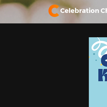
Celebration C