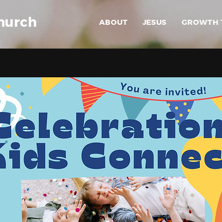
hurch
ABOUT
JESUS
GROWTH 