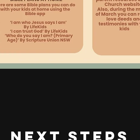
next steps