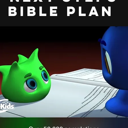
bible plan