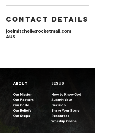
Contact Details
joelmitchell@rocketmail.com
AUS
JESUS
ABOUT
Our Mission
How to Know God
Our Pastors
Submit Your
Our Code
Decision
Our Beliefs
Share Your Story​
Our Steps
Resources
Worship Online