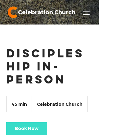
Celebration Church
Disciples
hip In-
Person
45 min
4
Celebration Church
5
m
i
n
Book Now