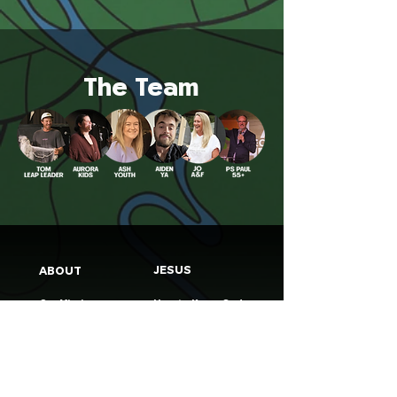
The Team
JESUS
ABOUT
Our Mission
How to Know God
Our Pastors
Submit Your
Our Code
Decision
Our Beliefs
Share Your Story​
Our Steps
Resources
Worship Online