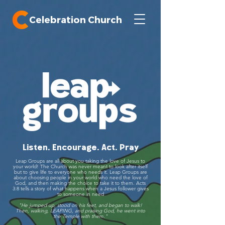
Celebration Church
Listen. Encourage. Act. Pray
Leap Groups are all about you taking the love of Jesus to
your world!
The Church was never meant to look after itself
but to give life to everyone who needs it. Leap Groups are
about choosing people in your world who need the love of
God, and then making the choice to take it to them. Acts
3:8 tells a story of what happens when a Jesus follower gives
to someone in need
"He jumped up, stood on his feet, and began to walk!
Then, walking, LEAPING, and praising God, he went into
the Temple with them."