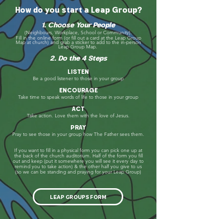
How do you start a Leap Group?
1. Choose Your People
(Neighbours, Workplace, School or Community).
Fill in the online form (or fill out a card at the Leap Group
Map at church) and grab a
sticker
to add to the
in-person
Leap
Group Map
.
2. Do the 4 Steps
LISTEN
Be a good listener to those in your group
ENCOURAGE
Take time to speak words of life to those in your group
ACT
Take action. Love them with the love of Jesus.
PRAY
Pray to see those in your group how The Father sees them.
If you want to fill in a physical form you can pick one up at
the back of the church auditorium.
Half of the form you fill
out and keep (put it somewhere you will see it every day to
remind you to take action)
& the other half you give to us
(so we can be standing and praying for your Leap Group)
LEAP GROUPS FORM