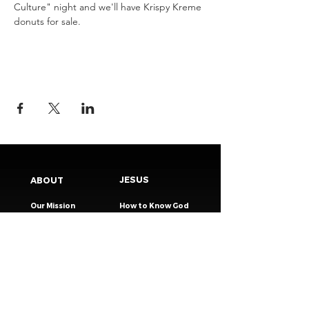
Culture" night and we'll have Krispy Kreme 
donuts for sale.
JESUS
ABOUT
Our Mission
How to Know God
Our Pastors
Submit Your
Our Code
Decision
Our Beliefs
Share Your Story​
Our Steps
Resources
Worship Online