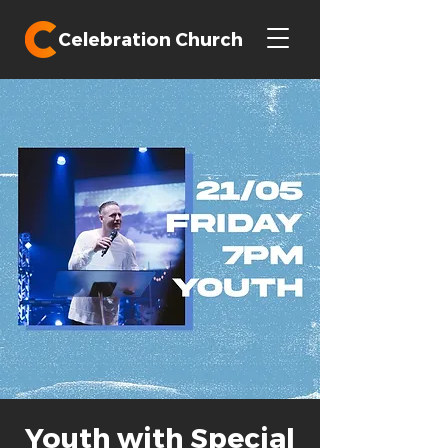
Celebration Church
Youth with Special