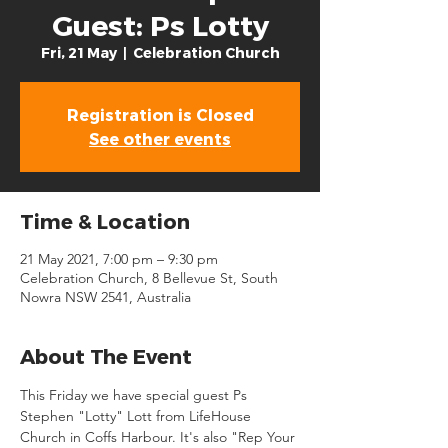
Guest: Ps Lotty
Fri, 21 May
  |  
Celebration Church
Registration is Closed
See other events
Time & Location
21 May 2021, 7:00 pm – 9:30 pm
Celebration Church, 8 Bellevue St, South
Nowra NSW 2541, Australia
About The Event
This Friday we have special guest Ps 
Stephen "Lotty" Lott from LifeHouse 
Church in Coffs Harbour. It's also "Rep Your 