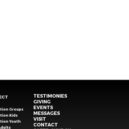
TESTIMONIES
ECT
GIVING
EVENTS
ation Groups
MESSAGES
tion Kids
VISIT
ation Youth
CONTACT
Adults