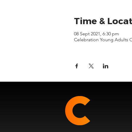
Time & Loca
08 Sept 2021, 6:30 pm
Celebration Young Adults 