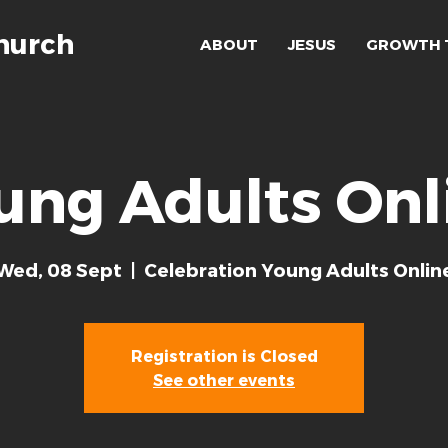
hurch
ABOUT
JESUS
GROWTH 
ung Adults Onl
Wed, 08 Sept
  |  
Celebration Young Adults Onlin
Registration is Closed
See other events