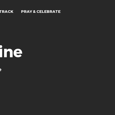
TRACK
PRAY & CELEBRATE
ine
e