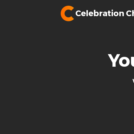
Celebration C
Yo