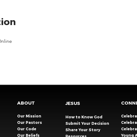
tion
Online
ABOUT
CONN
JESUS
Our Mission
Celebr
How to Know God
Our Pastors
Celebra
Submit Your Decision
Our Code
Celebr
Share Your Story​
Our Beliefs
Young 
Resources