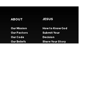
JESUS
ABOUT
Our Mission
How to Know God
Our Pastors
Submit Your
Our Code
Decision
Our Beliefs
Share Your Story​
Our Steps
Resources
Worship Online
TESTIMONIES
CONNECT
GIVING
EVENTS
Celebration Groups
MESSAGES
Celebration Kids
VISIT
Celebration Youth
CONTACT
Young Adults
SAFER CHURCH
Young Families