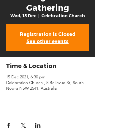
Gathering
Wed, 15 Dec
  |  
Celebration Church
Registration is Closed
See other events
Time & Location
15 Dec 2021, 6:30 pm
Celebration Church , 8 Bellevue St, South
Nowra NSW 2541, Australia