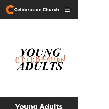
Celebration Church
Young Adults