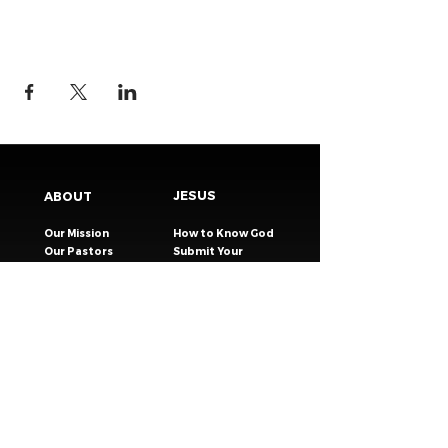
JESUS
ABOUT
Our Mission
How to Know God
Our Pastors
Submit Your
Our Code
Decision
Our Beliefs
Share Your Story​
Our Steps
Resources
Worship Online
TESTIMONIES
CONNECT
GIVING
EVENTS
Celebration Groups