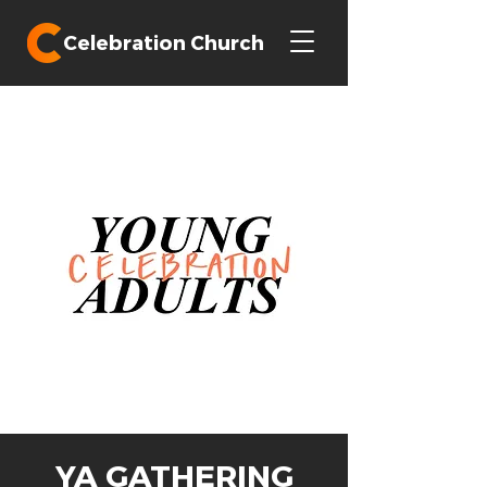
Celebration Church
YA GATHERING