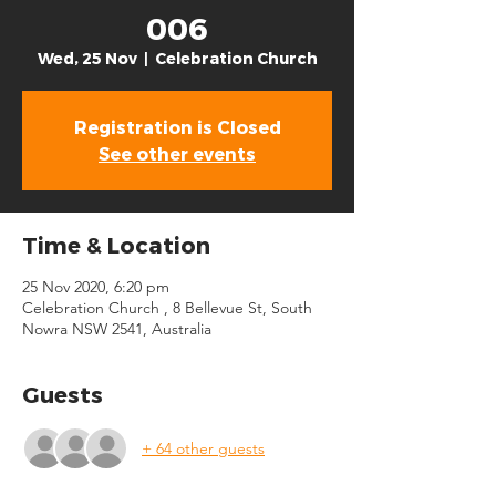
006
Wed, 25 Nov
  |  
Celebration Church
Registration is Closed
See other events
Time & Location
25 Nov 2020, 6:20 pm
Celebration Church , 8 Bellevue St, South
Nowra NSW 2541, Australia
Guests
+ 64 other guests