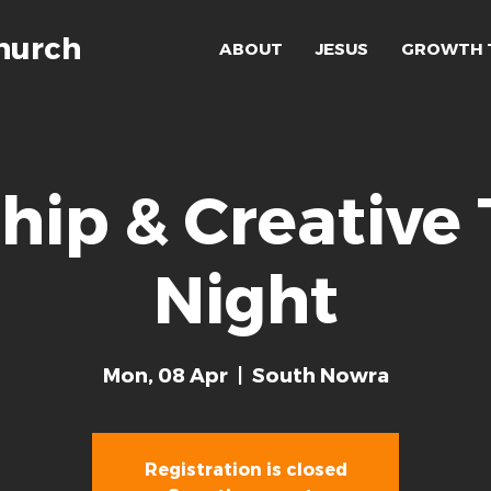
hurch
ABOUT
JESUS
GROWTH 
hip & Creative
Night
Mon, 08 Apr
  |  
South Nowra
Registration is closed