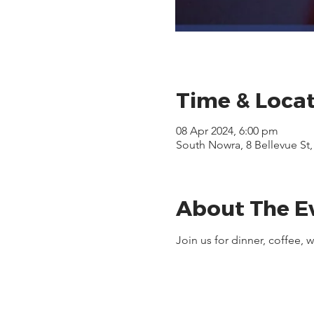
Time & Loca
08 Apr 2024, 6:00 pm
South Nowra, 8 Bellevue St
About The E
Join us for dinner, coffee,