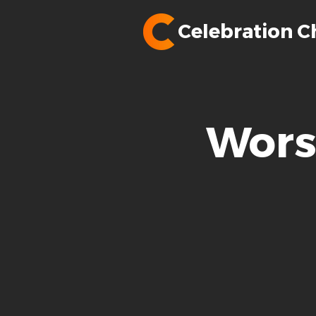
Celebration C
Wors