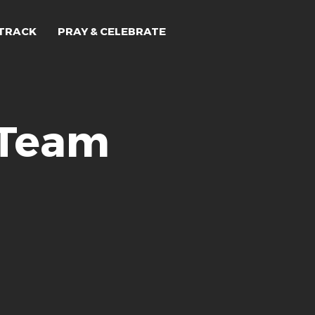
TRACK
PRAY & CELEBRATE
 Team