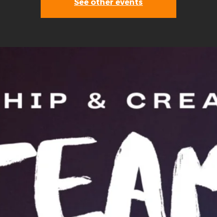
See other events