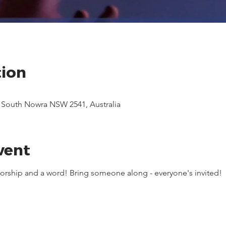
tion
, South Nowra NSW 2541, Australia
vent
 worship and a word! Bring someone along - everyone's invited!