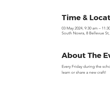
Time & Loca
03 May 2024, 9:30 am – 11:3
South Nowra, 8 Bellevue St
About The E
Every Friday during the sc
learn or share a new craft!