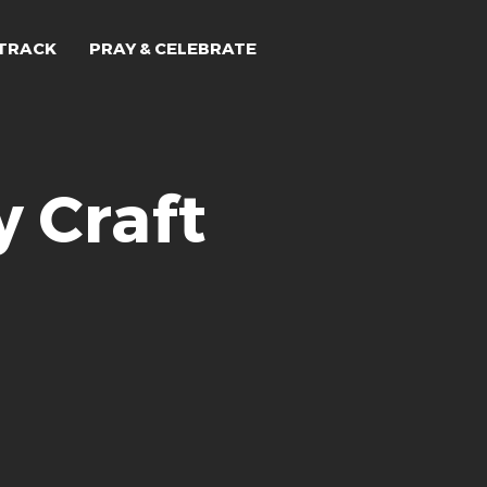
TRACK
PRAY & CELEBRATE
 Craft