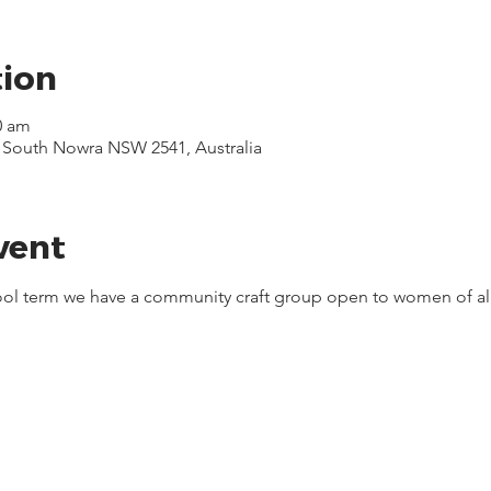
tion
0 am
, South Nowra NSW 2541, Australia
vent
hool term we have a community craft group open to women of all