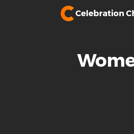
Celebration C
Women