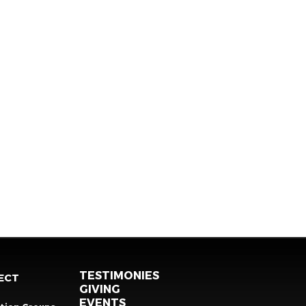
TESTIMONIES
ECT
GIVING
EVENTS