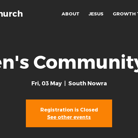
hurch
ABOUT
JESUS
GROWTH 
's Community
Fri, 03 May
  |  
South Nowra
Registration is Closed
See other events