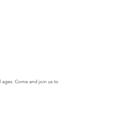
 ages. Come and join us to 