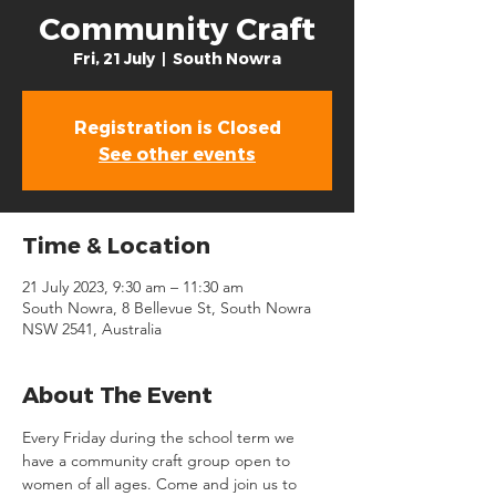
Community Craft
Fri, 21 July
  |  
South Nowra
Registration is Closed
See other events
Time & Location
21 July 2023, 9:30 am – 11:30 am
South Nowra, 8 Bellevue St, South Nowra
NSW 2541, Australia
About The Event
Every Friday during the school term we 
have a community craft group open to 
women of all ages. Come and join us to 