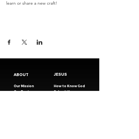
learn or share a new craft!
JESUS
ABOUT
Our Mission
How to Know God
Our Pastors
Submit Your
Our Code
Decision
Our Beliefs
Share Your Story​
Our Steps
Resources
Worship Online