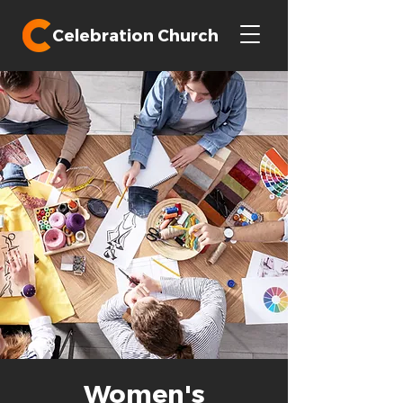
Celebration Church
Women's