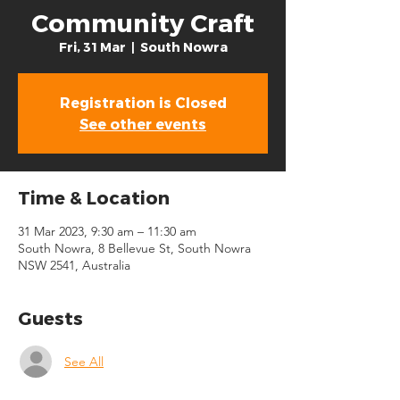
Community Craft
Fri, 31 Mar
  |  
South Nowra
Registration is Closed
See other events
Time & Location
31 Mar 2023, 9:30 am – 11:30 am
South Nowra, 8 Bellevue St, South Nowra
NSW 2541, Australia
Guests
See All