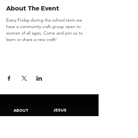
About The Event
Every Friday during the school term we 
have a community craft group open to 
women of all ages. Come and join us to 
learn or share a new craft!
JESUS
ABOUT
Our Mission
How to Know God
Our Pastors
Submit Your
Our Code
Decision