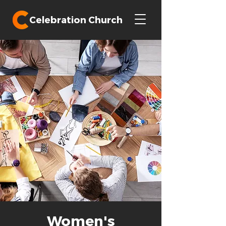
Celebration Church
Women's