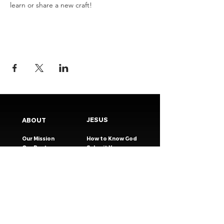
learn or share a new craft!
JESUS
ABOUT
Our Mission
How to Know God
Our Pastors
Submit Your
Our Code
Decision
Our Beliefs
Share Your Story​
Our Steps
Resources
Worship Online