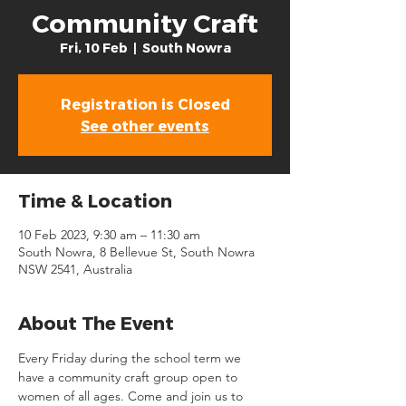
Community Craft
Fri, 10 Feb
  |  
South Nowra
Registration is Closed
See other events
Time & Location
10 Feb 2023, 9:30 am – 11:30 am
South Nowra, 8 Bellevue St, South Nowra
NSW 2541, Australia
About The Event
Every Friday during the school term we 
have a community craft group open to 
women of all ages. Come and join us to 