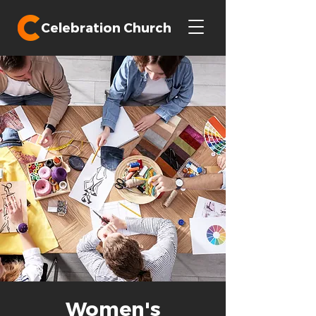
Celebration Church
Women's