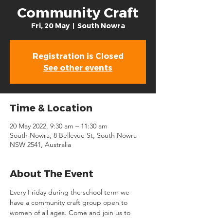
Community Craft
Fri, 20 May
  |  
South Nowra
Registration is Closed
See other events
Time & Location
20 May 2022, 9:30 am – 11:30 am
South Nowra, 8 Bellevue St, South Nowra
NSW 2541, Australia
About The Event
Every Friday during the school term we 
have a community craft group open to 
women of all ages. Come and join us to 