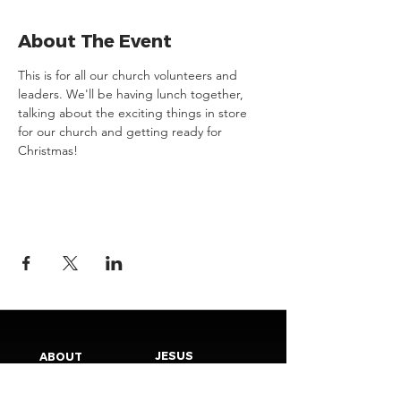
About The Event
This is for all our church volunteers and 
leaders. We'll be having lunch together, 
talking about the exciting things in store 
for our church and getting ready for 
Christmas!
JESUS
ABOUT
Our Mission
How to Know God