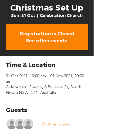
Christmas Set Up
Sun, 31 Oct
  |  
Celebration Church
Registration is Closed
See other events
Time & Location
31 Oct 2021, 10:00 am – 01 Nov 2021, 10:00
am
Celebration Church, 8 Bellevue St, South
Nowra NSW 2541, Australia
Guests
+ 29 other guests