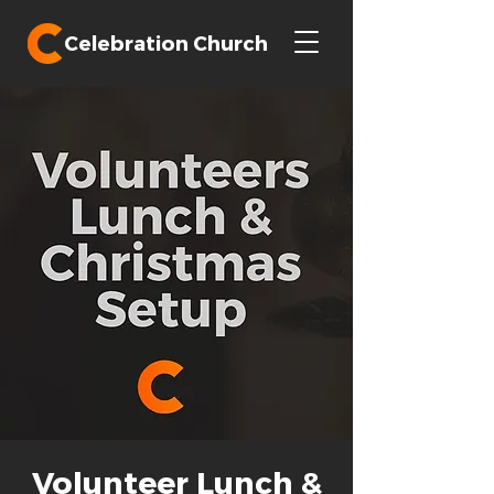
Celebration Church
Volunteer Lunch &