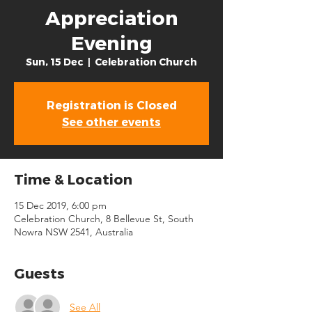
Appreciation
Evening
Sun, 15 Dec
  |  
Celebration Church
Registration is Closed
See other events
Time & Location
15 Dec 2019, 6:00 pm
Celebration Church, 8 Bellevue St, South
Nowra NSW 2541, Australia
Guests
See All