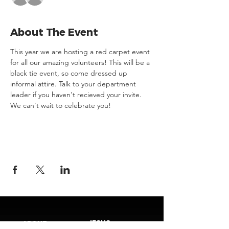
About The Event
This year we are hosting a red carpet event 
for all our amazing volunteers! This will be a 
black tie event, so come dressed up 
informal attire. Talk to your department 
leader if you haven't recieved your invite. 
We can't wait to celebrate you!
JESUS
ABOUT