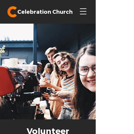
Celebration Church
Volunteer