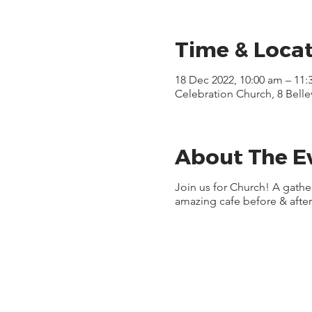
Time & Loca
18 Dec 2022, 10:00 am – 11:
Celebration Church, 8 Bell
About The E
Join us for Church! A gath
amazing cafe before & after