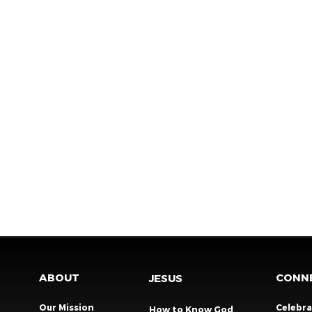
ABOUT
CONN
JESUS
Our Mission
Celebr
How to Know God