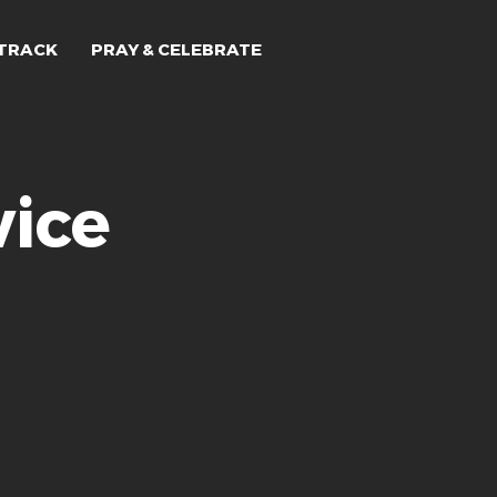
TRACK
PRAY & CELEBRATE
ice