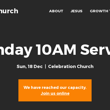
hurch
ABOUT
JESUS
GROWTH 
nday 10AM Serv
Sun, 18 Dec
  |  
Celebration Church
We have reached our capacity.
Join us online