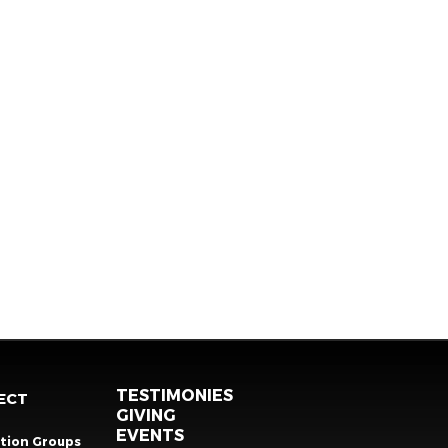
TESTIMONIES
ECT
GIVING
EVENTS
ation Groups