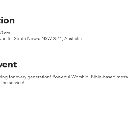
tion
30 am
evue St, South Nowra NSW 2541, Australia
vent
ering for every generation! Powerful Worship, Bible-based mes
 the service!