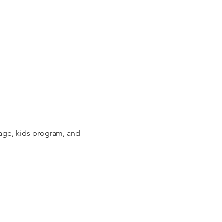
sage, kids program, and