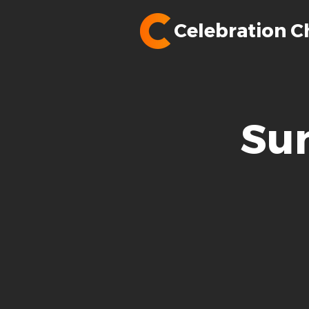
Celebration C
Su