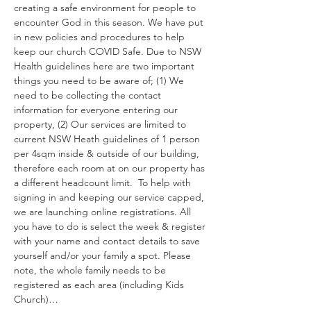
creating a safe environment for people to 
encounter God in this season. We have put 
in new policies and procedures to help 
keep our church COVID Safe. Due to NSW 
Health guidelines here are two important 
things you need to be aware of; (1) We 
need to be collecting the contact 
information for everyone entering our 
property, (2) Our services are limited to 
current NSW Heath guidelines of 1 person 
per 4sqm inside & outside of our building, 
therefore each room at on our property has 
a different headcount limit.  To help with 
signing in and keeping our service capped, 
we are launching online registrations. All 
you have to do is select the week & register 
with your name and contact details to save 
yourself and/or your family a spot. Please 
note, the whole family needs to be 
registered as each area (including Kids 
Church)…