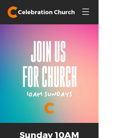
Celebration Church
Sunday 10AM