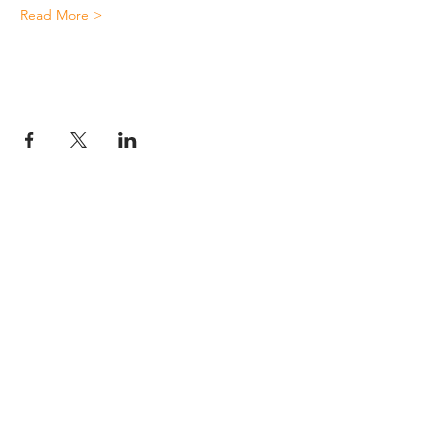
Read More >
JESUS
ABOUT
Our Mission
How to Know God
Our Pastors
Submit Your
Our Code
Decision
Our Beliefs
Share Your Story​
Our Steps
Resources
Worship Online