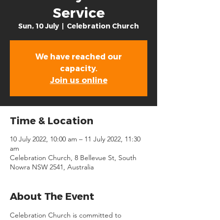
Service
Sun, 10 July
  |  
Celebration Church
We have reached our
capacity.
Join us online
Time & Location
10 July 2022, 10:00 am – 11 July 2022, 11:30
am
Celebration Church, 8 Bellevue St, South
Nowra NSW 2541, Australia
About The Event
Celebration Church is committed to 