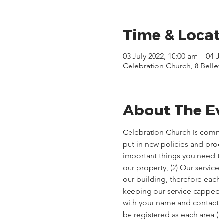
Time & Loca
03 July 2022, 10:00 am – 04 
Celebration Church, 8 Bell
About The E
Celebration Church is comm
put in new policies and pr
important things you need t
our property, (2) Our servi
our building, therefore each
keeping our service capped, 
with your name and contact d
be registered as each area 