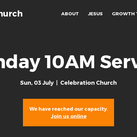
hurch
ABOUT
JESUS
GROWTH 
nday 10AM Serv
Sun, 03 July
  |  
Celebration Church
We have reached our capacity.
Join us online