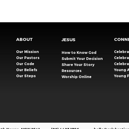
ABOUT
CONN
JESUS
Our Mission
Celebr
How to Know God
Our Pastors
Celebra
Submit Your Decision
Our Code
Celebr
Share Your Story​
Our Beliefs
Young 
Resources
Our Steps
Young F
Worship Online