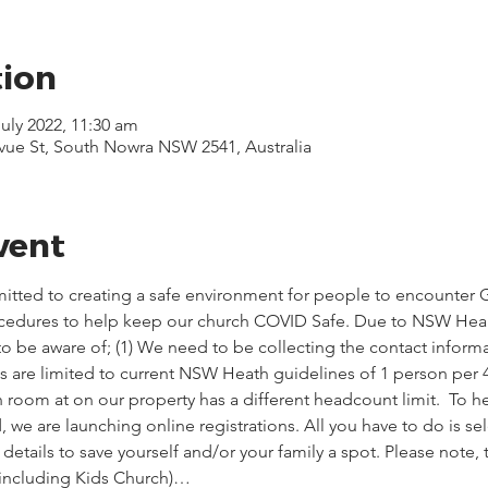
tion
July 2022, 11:30 am
evue St, South Nowra NSW 2541, Australia
vent
itted to creating a safe environment for people to encounter G
ocedures to help keep our church COVID Safe. Due to NSW Healt
o be aware of; (1) We need to be collecting the contact informa
ces are limited to current NSW Heath guidelines of 1 person per 
 room at on our property has a different headcount limit.  To he
we are launching online registrations. All you have to do is sel
etails to save yourself and/or your family a spot. Please note,
(including Kids Church)…