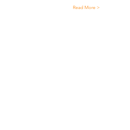
Read More >