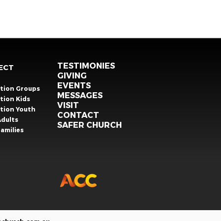
TESTIMONIES
ECT
GIVING
EVENTS
ation Groups
MESSAGES
tion Kids
VISIT
ation Youth
CONTACT
Adults
SAFER CHURCH
amilies