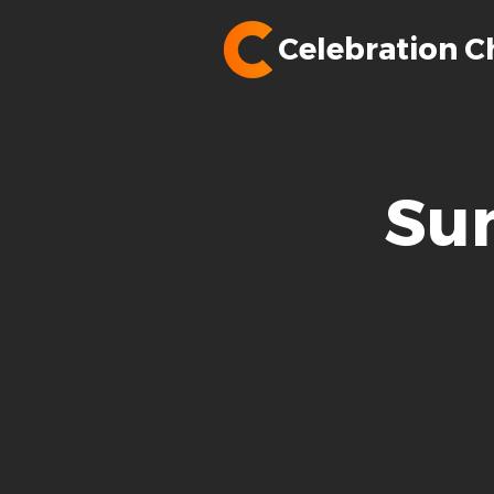
Celebration C
Su