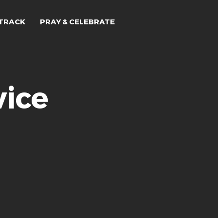
TRACK
PRAY & CELEBRATE
ice