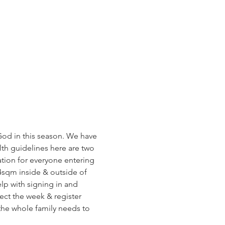
od in this season. We have 
h guidelines here are two 
tion for everyone entering 
4sqm inside & outside of 
lp with signing in and 
ect the week & register 
 the whole family needs to 