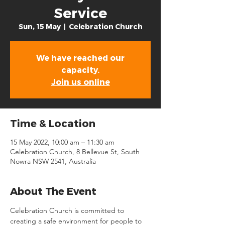
Service
Sun, 15 May
  |  
Celebration Church
We have reached our
capacity.
Join us online
Time & Location
15 May 2022, 10:00 am – 11:30 am
Celebration Church, 8 Bellevue St, South
Nowra NSW 2541, Australia
About The Event
Celebration Church is committed to 
creating a safe environment for people to 