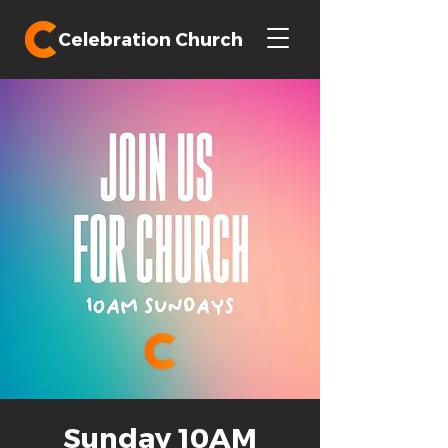
Celebration Church
Sunday 10AM