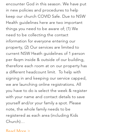
encounter God in this season. We have put 
in new policies and procedures to help 
keep our church COVID Safe. Due to NSW 
Health guidelines here are two important 
things you need to be aware of; (1) We 
need to be collecting the contact 
information for everyone entering our 
property, (2) Our services are limited to 
current NSW Heath guidelines of 1 person 
per 4sqm inside & outside of our building, 
therefore each room at on our property has 
a different headcount limit.  To help with 
signing in and keeping our service capped, 
we are launching online registrations. All 
you have to do is select the week & register 
with your name and contact details to save 
yourself and/or your family a spot. Please 
note, the whole family needs to be 
registered as each area (including Kids 
Church)…
Read More >