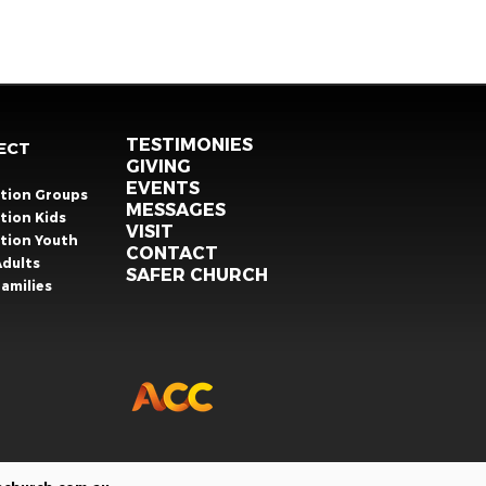
TESTIMONIES
ECT
GIVING
EVENTS
ation Groups
MESSAGES
tion Kids
VISIT
ation Youth
CONTACT
Adults
SAFER CHURCH
amilies