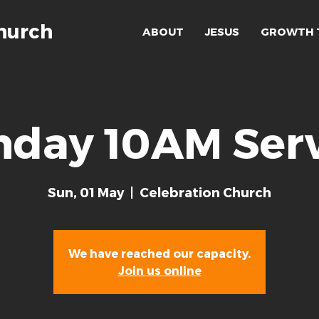
hurch
ABOUT
JESUS
GROWTH 
nday 10AM Serv
Sun, 01 May
  |  
Celebration Church
We have reached our capacity.
Join us online