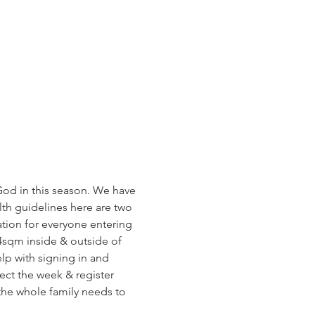
od in this season. We have 
h guidelines here are two 
tion for everyone entering 
4sqm inside & outside of 
lp with signing in and 
ect the week & register 
 the whole family needs to 