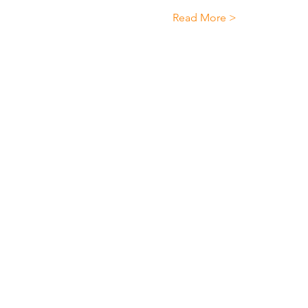
Read More >