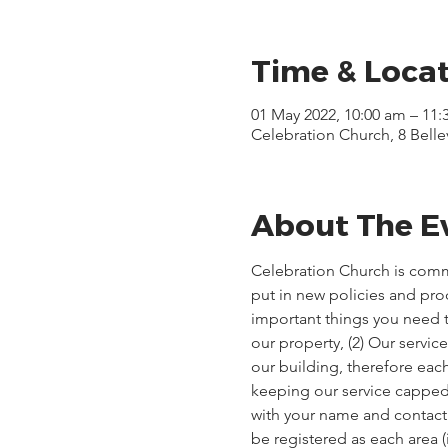
Time & Loca
01 May 2022, 10:00 am – 11:
Celebration Church, 8 Bell
About The E
Celebration Church is comm
put in new policies and pr
important things you need t
our property, (2) Our servi
our building, therefore each
keeping our service capped, 
with your name and contact d
be registered as each area 