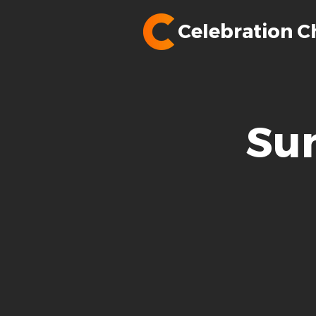
Celebration C
Su