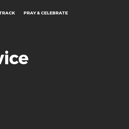
TRACK
PRAY & CELEBRATE
ice