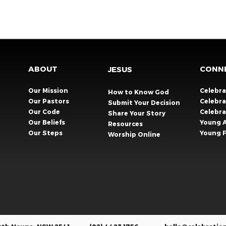
ABOUT
CONN
JESUS
Our Mission
Celebr
How to Know God
Our Pastors
Celebra
Submit Your Decision
Our Code
Celebr
Share Your Story​
Our Beliefs
Young 
Resources
Our Steps
Young F
Worship Online