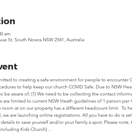
tion
30 am
evue St, South Nowra NSW 2541, Australia
vent
itted to creating a safe environment for people to encounter G
ocedures to help keep our church COVID Safe. Due to NSW Healt
o be aware of; (1) We need to be collecting the contact informa
ces are limited to current NSW Heath guidelines of 1 person per 
 room at on our property has a different headcount limit.  To he
we are launching online registrations. All you have to do is sel
etails to save yourself and/or your family a spot. Please note,
(including Kids Church)…