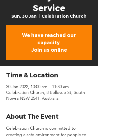
Service
Sun, 30 Jan
  |  
Celebration Church
We have reached our
capacity.
Join us online
Time & Location
30 Jan 2022, 10:00 am – 11:30 am
Celebration Church, 8 Bellevue St, South
Nowra NSW 2541, Australia
About The Event
Celebration Church is committed to 
creating a safe environment for people to 