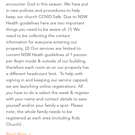
encounter God in this season. We have put 
in new policies and procedures to help 
keep our church COVID Safe. Due to NSW 
Health guidelines here are two important 
things you need to be aware of; (1) We 
need to be collecting the contact 
information for everyone entering our 
property, (2) Our services are limited to 
current NSW Heath guidelines of 1 person 
per 4sqm inside & outside of our building, 
therefore each room at on our property has 
a different headcount limit.  To help with 
signing in and keeping our service capped, 
we are launching online registrations. All 
you have to do is select the week & register 
with your name and contact details to save 
yourself and/or your family a spot. Please 
note, the whole family needs to be 
registered as each area (including Kids 
Church)…
Read More >