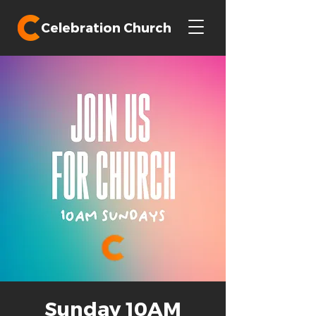
Celebration Church
Sunday 10AM