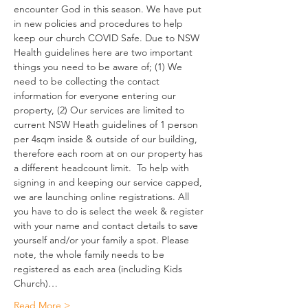
encounter God in this season. We have put 
in new policies and procedures to help 
keep our church COVID Safe. Due to NSW 
Health guidelines here are two important 
things you need to be aware of; (1) We 
need to be collecting the contact 
information for everyone entering our 
property, (2) Our services are limited to 
current NSW Heath guidelines of 1 person 
per 4sqm inside & outside of our building, 
therefore each room at on our property has 
a different headcount limit.  To help with 
signing in and keeping our service capped, 
we are launching online registrations. All 
you have to do is select the week & register 
with your name and contact details to save 
yourself and/or your family a spot. Please 
note, the whole family needs to be 
registered as each area (including Kids 
Church)…
Read More >