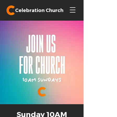
Celebration Church
Sunday 10AM