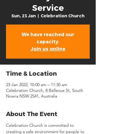
Service
Sun, 23 Jan
  |  
Celebration Church
We have reached our
capacity.
Join us online
Time & Location
23 Jan 2022, 10:00 am – 11:30 am
Celebration Church, 8 Bellevue St, South
Nowra NSW 2541, Australia
About The Event
Celebration Church is committed to 
creating a safe environment for people to 