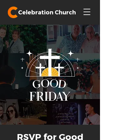
Celebration Church
RSVP for Good