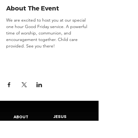
About The Event
We are excited to host you at our special 
one hour Good Friday service. A powerful 
time of worship, communion, and 
encouragement together. Child care 
provided. See you there! 
JESUS
ABOUT
Our Mission
How to Know God
Our Pastors
Submit Your