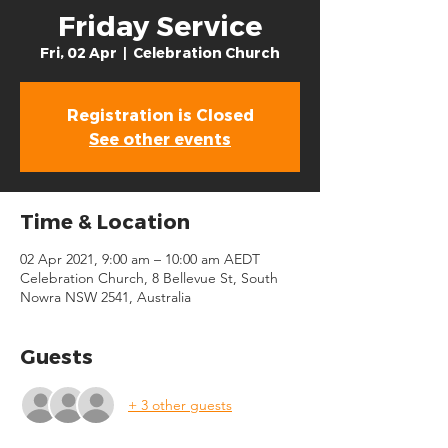
Friday Service
Fri, 02 Apr
  |  
Celebration Church
Registration is Closed
See other events
Time & Location
02 Apr 2021, 9:00 am – 10:00 am AEDT
Celebration Church, 8 Bellevue St, South
Nowra NSW 2541, Australia
Guests
+ 3 other guests