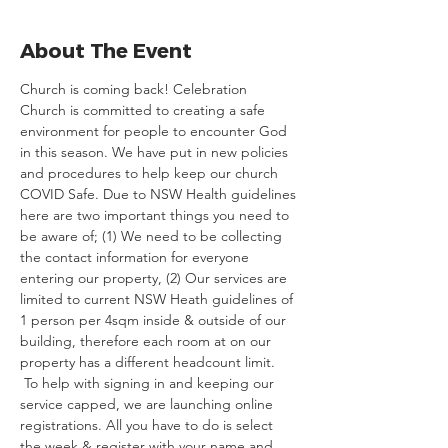
About The Event
Church is coming back! Celebration 
Church is committed to creating a safe 
environment for people to encounter God 
in this season. We have put in new policies 
and procedures to help keep our church 
COVID Safe. Due to NSW Health guidelines 
here are two important things you need to 
be aware of; (1) We need to be collecting 
the contact information for everyone 
entering our property, (2) Our services are 
limited to current NSW Heath guidelines of 
1 person per 4sqm inside & outside of our 
building, therefore each room at on our 
property has a different headcount limit. 
 To help with signing in and keeping our 
service capped, we are launching online 
registrations. All you have to do is select 
the week & register with your name and 