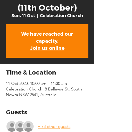
(11th October)
Sun, 11 Oct
  |  
Celebration Church
We have reached our
capacity.
Join us online
Time & Location
11 Oct 2020, 10:00 am – 11:30 am
Celebration Church, 8 Bellevue St, South
Nowra NSW 2541, Australia
Guests
+ 78 other guests