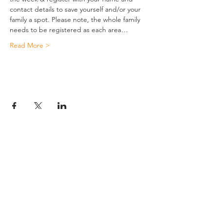
contact details to save yourself and/or your 
family a spot. Please note, the whole family 
needs to be registered as each area…
Read More >
JESUS
ABOUT
Our Mission
How to Know God
Our Pastors
Submit Your
Our Code
Decision
Our Beliefs
Share Your Story​
Our Steps
Resources