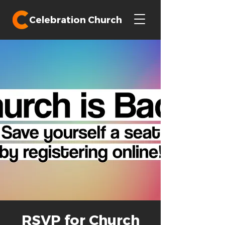
Celebration Church
RSVP for Church