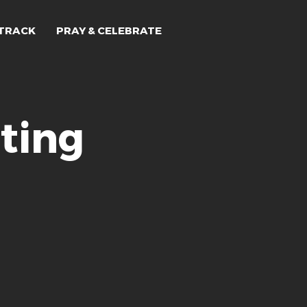
TRACK
PRAY & CELEBRATE
ting