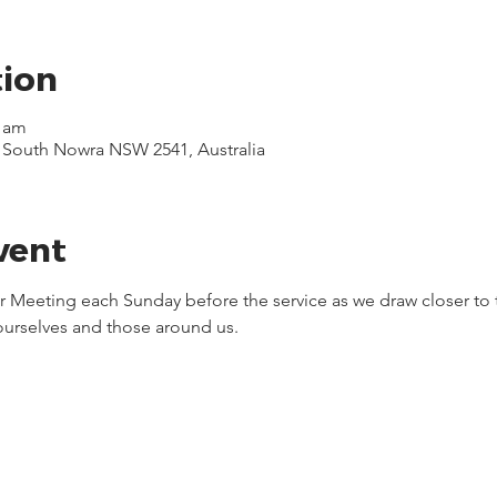
tion
0 am
, South Nowra NSW 2541, Australia
vent
yer Meeting each Sunday before the service as we draw closer to 
 ourselves and those around us.