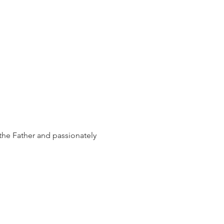
the Father and passionately 