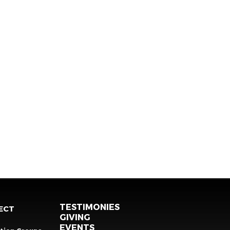
TESTIMONIES
ECT
GIVING
EVENTS