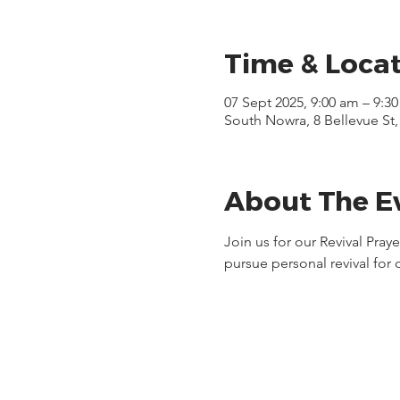
Time & Loca
07 Sept 2025, 9:00 am – 9:3
South Nowra, 8 Bellevue St
About The E
Join us for our Revival Pra
pursue personal revival for