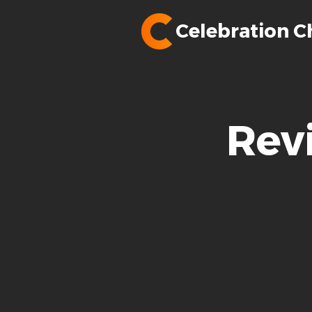
Celebration C
Rev