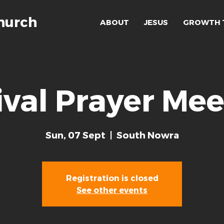
hurch
ABOUT
JESUS
GROWTH 
ival Prayer Mee
Sun, 07 Sept
  |  
South Nowra
Registration is closed
See other events