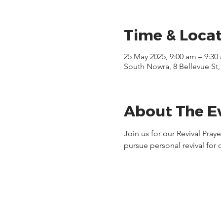
Time & Loca
25 May 2025, 9:00 am – 9:30
South Nowra, 8 Bellevue St
About The E
Join us for our Revival Pra
pursue personal revival for