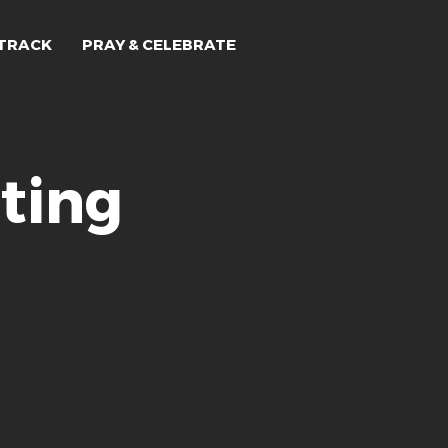
TRACK
PRAY & CELEBRATE
ting