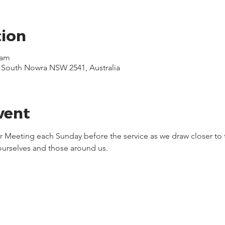
tion
 am
, South Nowra NSW 2541, Australia
vent
yer Meeting each Sunday before the service as we draw closer to 
 ourselves and those around us.