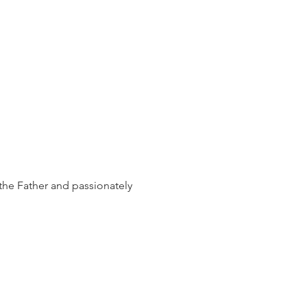
the Father and passionately 