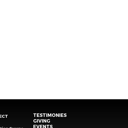
TESTIMONIES
ECT
GIVING
EVENTS