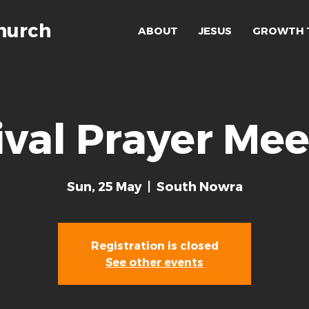
hurch
ABOUT
JESUS
GROWTH 
ival Prayer Mee
Sun, 25 May
  |  
South Nowra
Registration is closed
See other events