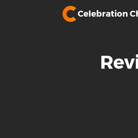
Celebration C
Rev