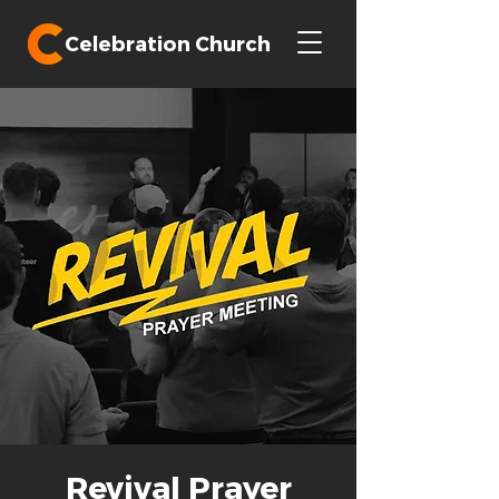
Celebration Church
Revival Prayer