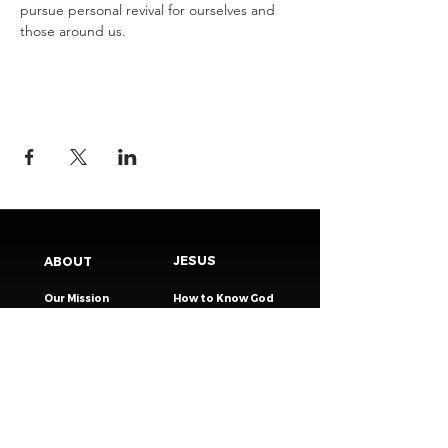
pursue personal revival for ourselves and 
those around us.
JESUS
ABOUT
Our Mission
How to Know God
Our Pastors
Submit Your
Our Code
Decision
Our Beliefs
Share Your Story​
Our Steps
Resources
Worship Online