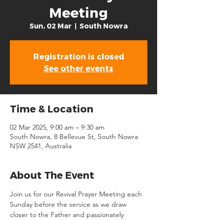
Meeting
Sun, 02 Mar
  |  
South Nowra
Registration is closed
See other events
Time & Location
02 Mar 2025, 9:00 am – 9:30 am
South Nowra, 8 Bellevue St, South Nowra
NSW 2541, Australia
About The Event
Join us for our Revival Prayer Meeting each 
Sunday before the service as we draw 
closer to the Father and passionately 