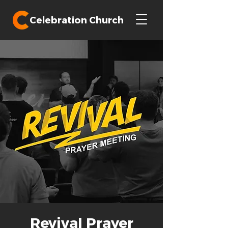
Celebration Church
Revival Prayer