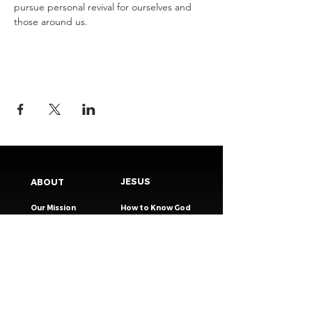
pursue personal revival for ourselves and 
those around us.
JESUS
ABOUT
Our Mission
How to Know God
Our Pastors
Submit Your
Our Code
Decision
Our Beliefs
Share Your Story​
Our Steps
Resources
Worship Online