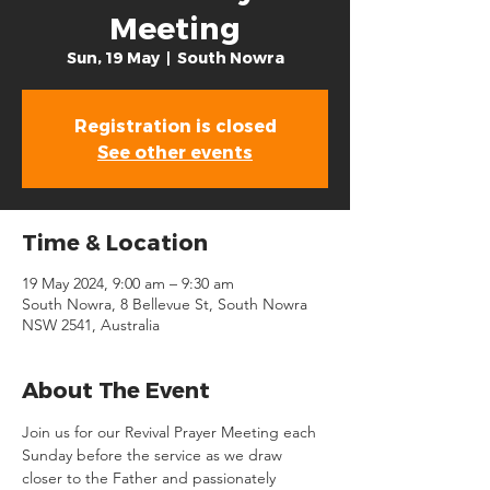
Meeting
Sun, 19 May
  |  
South Nowra
Registration is closed
See other events
Time & Location
19 May 2024, 9:00 am – 9:30 am
South Nowra, 8 Bellevue St, South Nowra
NSW 2541, Australia
About The Event
Join us for our Revival Prayer Meeting each 
Sunday before the service as we draw 
closer to the Father and passionately 