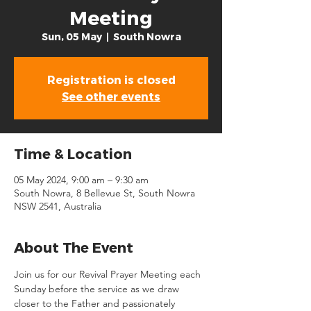
Meeting
Sun, 05 May
  |  
South Nowra
Registration is closed
See other events
Time & Location
05 May 2024, 9:00 am – 9:30 am
South Nowra, 8 Bellevue St, South Nowra
NSW 2541, Australia
About The Event
Join us for our Revival Prayer Meeting each 
Sunday before the service as we draw 
closer to the Father and passionately 