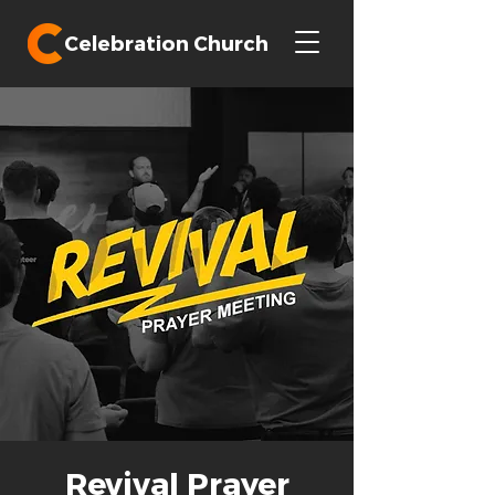
Celebration Church
Revival Prayer