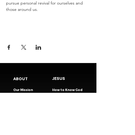
pursue personal revival for ourselves and 
those around us.
JESUS
ABOUT
Our Mission
How to Know God
Our Pastors
Submit Your
Our Code
Decision
Our Beliefs
Share Your Story​
Our Steps
Resources
Worship Online