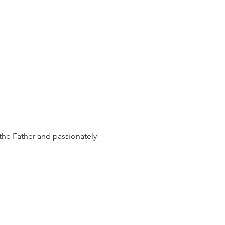
the Father and passionately 