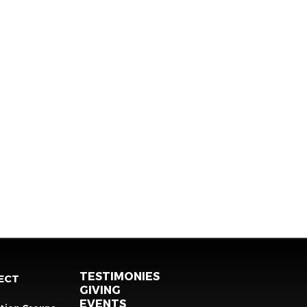
TESTIMONIES
ECT
GIVING
EVENTS