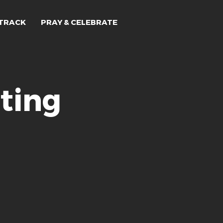
TRACK
PRAY & CELEBRATE
ting