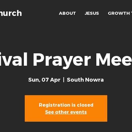
hurch
ABOUT
JESUS
GROWTH 
ival Prayer Mee
Sun, 07 Apr
  |  
South Nowra
Registration is closed
See other events