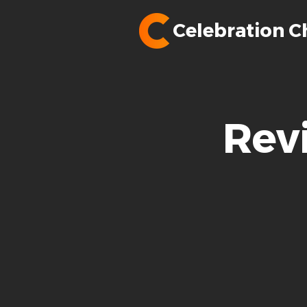
Celebration C
Rev