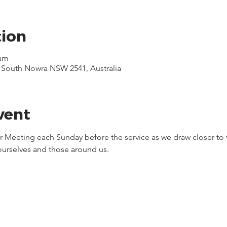
tion
 am
, South Nowra NSW 2541, Australia
vent
yer Meeting each Sunday before the service as we draw closer to 
 ourselves and those around us.