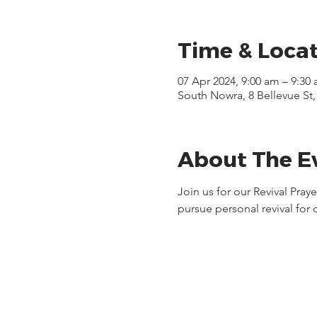
Time & Loca
07 Apr 2024, 9:00 am – 9:30
South Nowra, 8 Bellevue St
About The E
Join us for our Revival Pra
pursue personal revival for