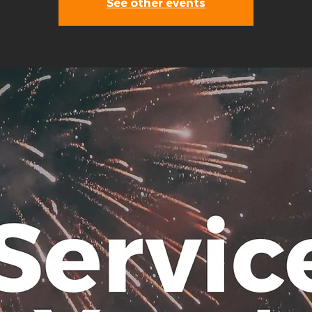
See other events