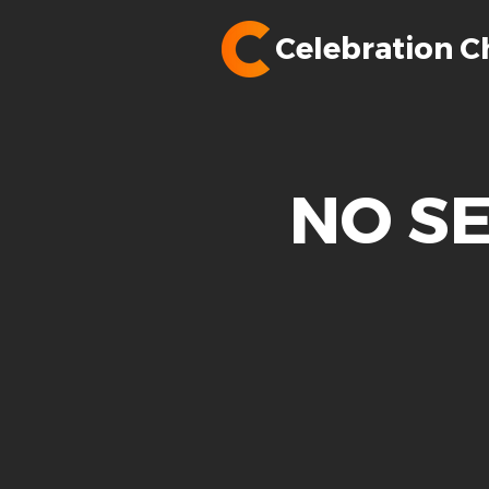
Celebration C
NO SE