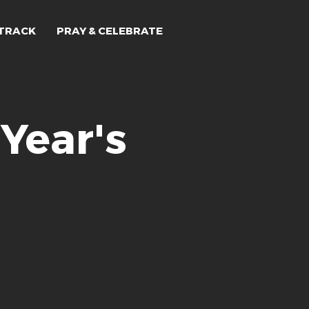
TRACK
PRAY & CELEBRATE
Year's