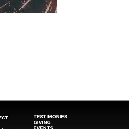
TESTIMONIES
ECT
GIVING
EVENTS