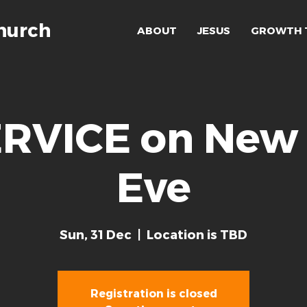
hurch
ABOUT
JESUS
GROWTH 
RVICE on New 
Eve
Sun, 31 Dec
  |  
Location is TBD
Registration is closed