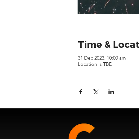
Time & Loca
31 Dec 2023, 10:00 am
Location is TBD