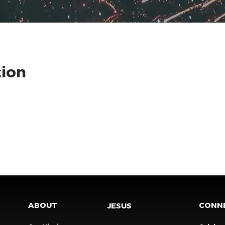
tion
ABOUT
CONN
JESUS