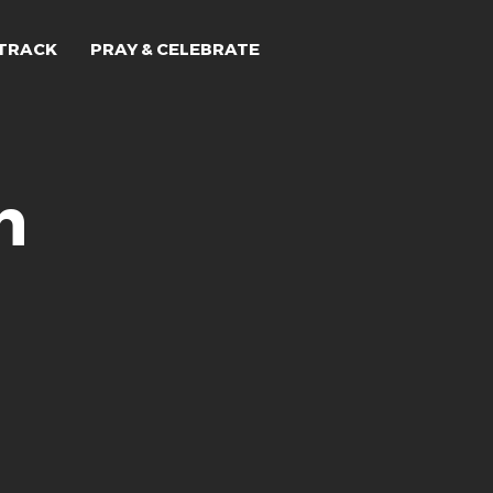
TRACK
PRAY & CELEBRATE
n