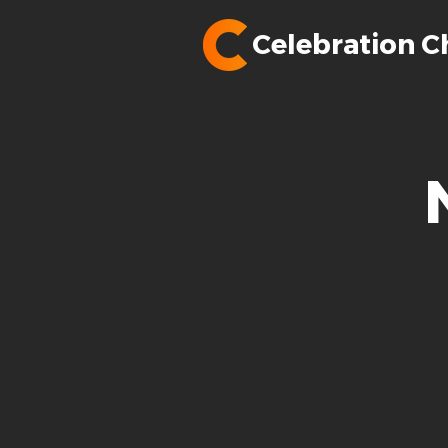
Celebration C