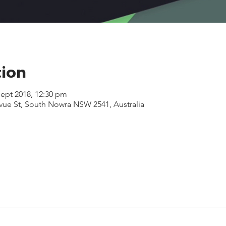
tion
Sept 2018, 12:30 pm
evue St, South Nowra NSW 2541, Australia