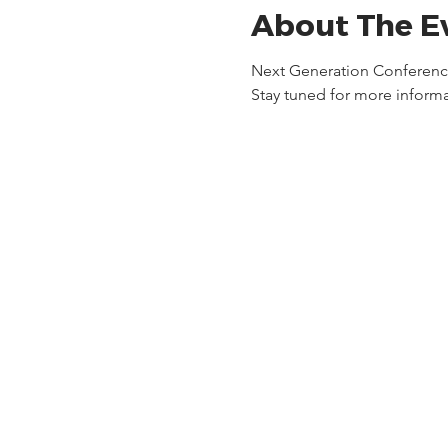
About The E
Next Generation Conference 
Stay tuned for more informa