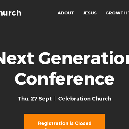
hurch
ABOUT
JESUS
GROWTH 
Next Generatio
Conference
Thu, 27 Sept
  |  
Celebration Church
Registration is Closed