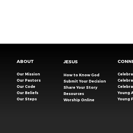
ABOUT
CONN
JESUS
Our Mission
Celebr
How to Know God
Our Pastors
Celebra
Submit Your Decision
Our Code
Celebr
Share Your Story​
Our Beliefs
Young 
Resources
Our Steps
Young F
Worship Online