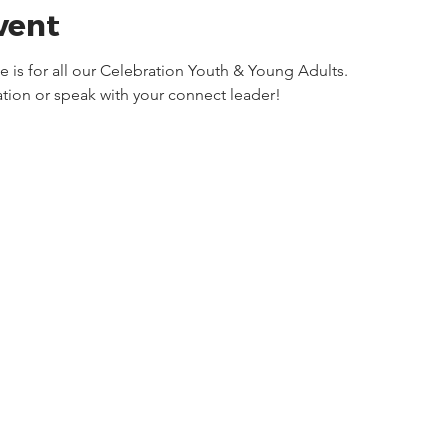
vent
is for all our Celebration Youth & Young Adults. 
tion or speak with your connect leader! 