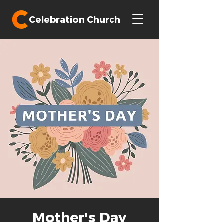
Celebration Church
Mother's Day