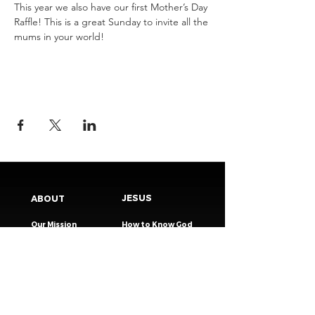
This year we also have our first Mother’s Day 
Raffle! This is a great Sunday to invite all the 
mums in your world! 
JESUS
ABOUT
Our Mission
How to Know God
Our Pastors
Submit Your
Our Code
Decision
Our Beliefs
Share Your Story​
Our Steps
Resources
Worship Online