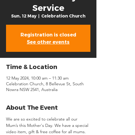
Service
Sun, 12 May
  |  
Celebration Church
Registration is closed
See other events
Time & Location
12 May 2024, 10:00 am – 11:30 am
Celebration Church, 8 Bellevue St, South
Nowra NSW 2541, Australia
About The Event
We are so excited to celebrate all our 
Mum’s this Mother's Day. We have a special 
video item, gift & free coffee for all mums. 