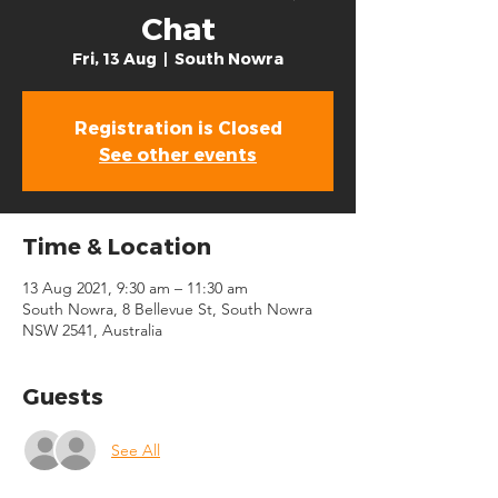
Chat
Fri, 13 Aug
  |  
South Nowra
Registration is Closed
See other events
Time & Location
13 Aug 2021, 9:30 am – 11:30 am
South Nowra, 8 Bellevue St, South Nowra
NSW 2541, Australia
Guests
See All