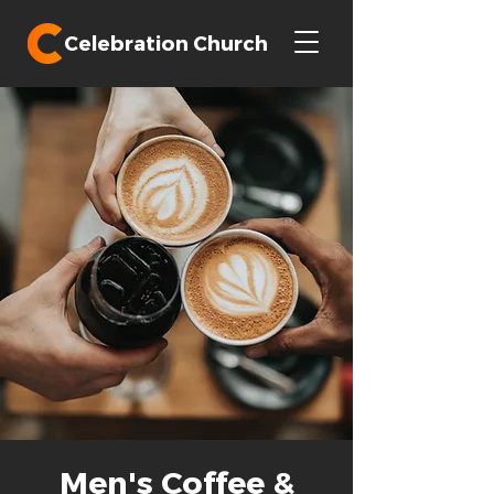
Celebration Church
Men's Coffee &