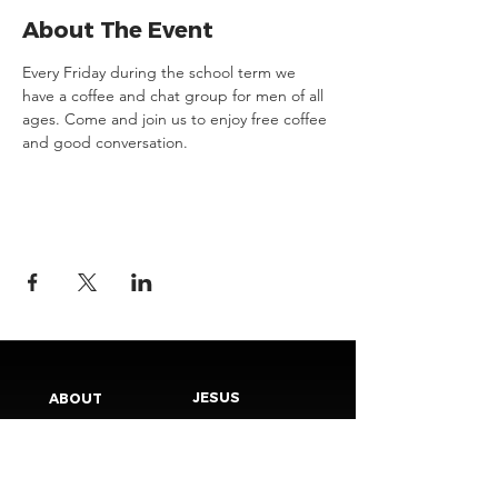
About The Event
Every Friday during the school term we 
have a coffee and chat group for men of all 
ages. Come and join us to enjoy free coffee 
and good conversation.
JESUS
ABOUT
Our Mission
How to Know God
Our Pastors
Submit Your
Our Code
Decision