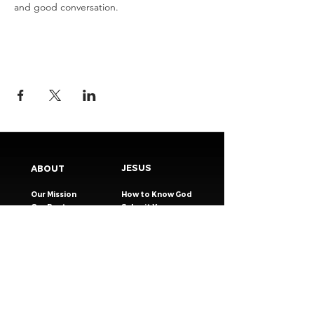
and good conversation.
JESUS
ABOUT
Our Mission
How to Know God
Our Pastors
Submit Your
Our Code
Decision
Our Beliefs
Share Your Story​
Our Steps
Resources
Worship Online