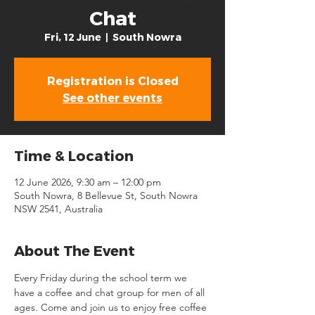
Chat
Fri, 12 June
  |  
South Nowra
Registration is Closed
See other events
Time & Location
12 June 2026, 9:30 am – 12:00 pm
South Nowra, 8 Bellevue St, South Nowra
NSW 2541, Australia
About The Event
Every Friday during the school term we 
have a coffee and chat group for men of all 
ages. Come and join us to enjoy free coffee 