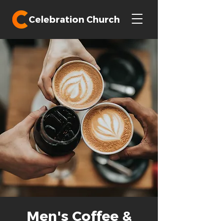
Celebration Church
Men's Coffee &