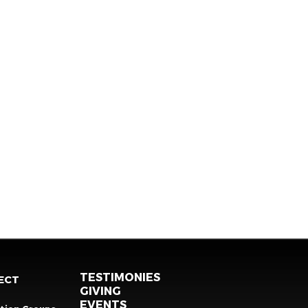
TESTIMONIES
ECT
GIVING
EVENTS