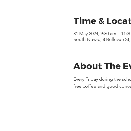
Time & Loca
31 May 2024, 9:30 am – 11:3
South Nowra, 8 Bellevue St
About The E
Every Friday during the sch
free coffee and good conve