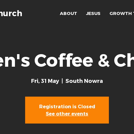
hurch
ABOUT
JESUS
GROWTH 
n's Coffee & C
Fri, 31 May
  |  
South Nowra
Registration is Closed
See other events