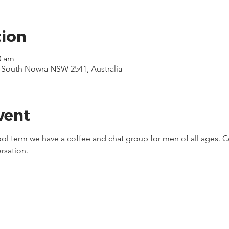
tion
0 am
, South Nowra NSW 2541, Australia
vent
ool term we have a coffee and chat group for men of all ages. C
rsation.