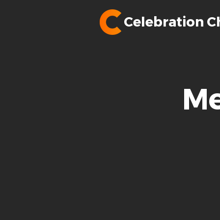
Celebration C
Me