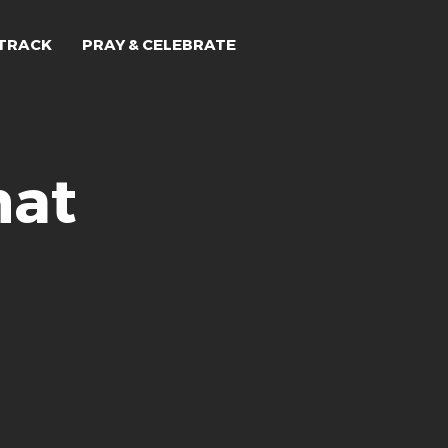
TRACK
PRAY & CELEBRATE
hat