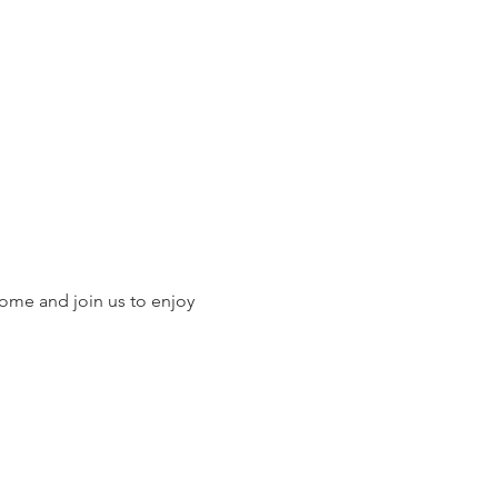
ome and join us to enjoy 