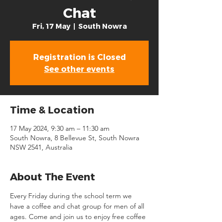
Chat
Fri, 17 May
  |  
South Nowra
Registration is Closed
See other events
Time & Location
17 May 2024, 9:30 am – 11:30 am
South Nowra, 8 Bellevue St, South Nowra
NSW 2541, Australia
About The Event
Every Friday during the school term we 
have a coffee and chat group for men of all 
ages. Come and join us to enjoy free coffee 