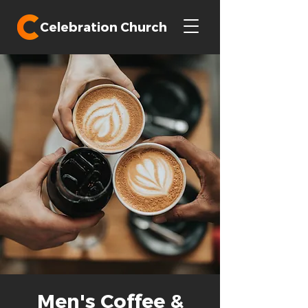
Celebration Church
Men's Coffee &