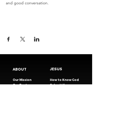
and good conversation.
JESUS
ABOUT
Our Mission
How to Know God
Our Pastors
Submit Your
Our Code
Decision
Our Beliefs
Share Your Story​
Our Steps
Resources
Worship Online