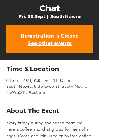
Chat
Fri, 08 Sept
  |  
South Nowra
Registration is Closed
See other events
Time & Location
08 Sept 2023, 9:30 am – 11:30 am
South Nowra, 8 Bellevue St, South Nowra
NSW 2541, Australia
About The Event
Every Friday during the school term we 
have a coffee and chat group for men of all 
ages. Come and join us to enjoy free coffee 