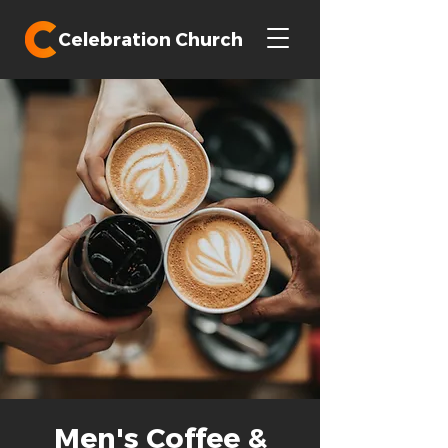
Celebration Church
Men's Coffee &