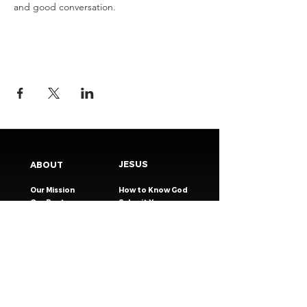
and good conversation.
JESUS
ABOUT
Our Mission
How to Know God
Our Pastors
Submit Your
Our Code
Decision
Our Beliefs
Share Your Story​
Our Steps
Resources
Worship Online