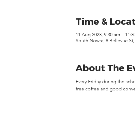
Time & Loca
11 Aug 2023, 9:30 am – 11:3
South Nowra, 8 Bellevue St
About The E
Every Friday during the sch
free coffee and good conve