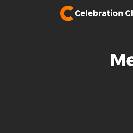
Celebration C
Me