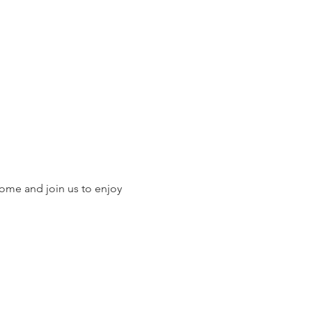
ome and join us to enjoy 