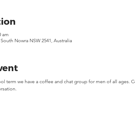
tion
0 am
, South Nowra NSW 2541, Australia
vent
ool term we have a coffee and chat group for men of all ages. C
rsation.