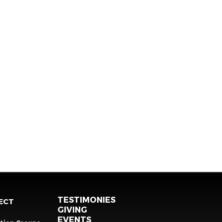
TESTIMONIES
ECT
GIVING
EVENTS