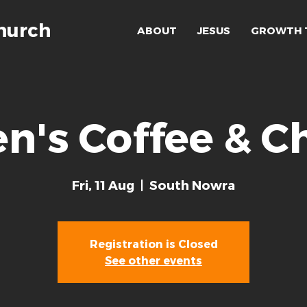
hurch
ABOUT
JESUS
GROWTH 
n's Coffee & C
Fri, 11 Aug
  |  
South Nowra
Registration is Closed
See other events