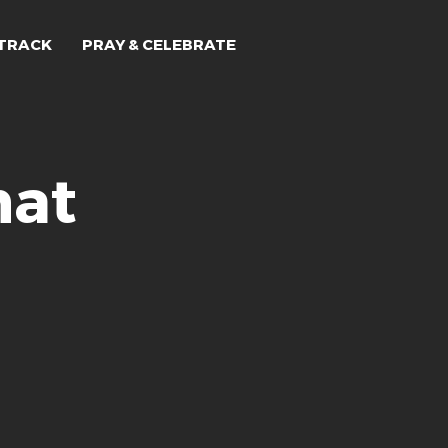
TRACK
PRAY & CELEBRATE
hat