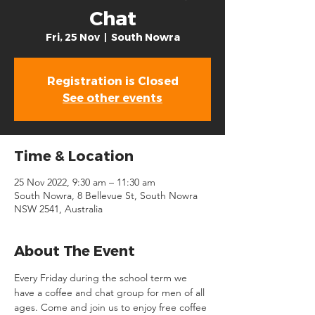
Chat
Fri, 25 Nov
  |  
South Nowra
Registration is Closed
See other events
Time & Location
25 Nov 2022, 9:30 am – 11:30 am
South Nowra, 8 Bellevue St, South Nowra
NSW 2541, Australia
About The Event
Every Friday during the school term we 
have a coffee and chat group for men of all 
ages. Come and join us to enjoy free coffee 