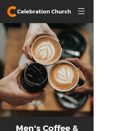
Celebration Church
Men's Coffee &