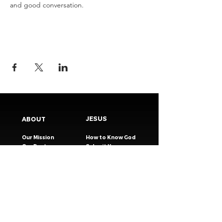
and good conversation.
JESUS
ABOUT
Our Mission
How to Know God
Our Pastors
Submit Your
Our Code
Decision
Our Beliefs
Share Your Story​
Our Steps
Resources
Worship Online