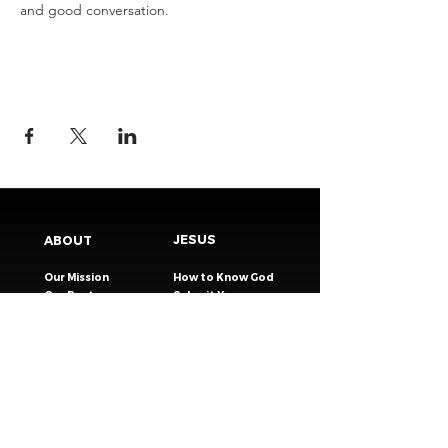
and good conversation.
JESUS
ABOUT
Our Mission
How to Know God
Our Pastors
Submit Your
Our Code
Decision
Our Beliefs
Share Your Story​
Our Steps
Resources
Worship Online