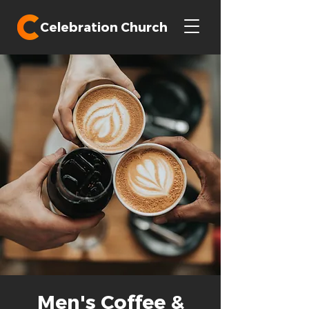
Celebration Church
Men's Coffee &