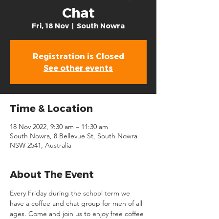
Chat
Fri, 18 Nov
  |  
South Nowra
Registration is Closed
See other events
Time & Location
18 Nov 2022, 9:30 am – 11:30 am
South Nowra, 8 Bellevue St, South Nowra
NSW 2541, Australia
About The Event
Every Friday during the school term we 
have a coffee and chat group for men of all 
ages. Come and join us to enjoy free coffee 