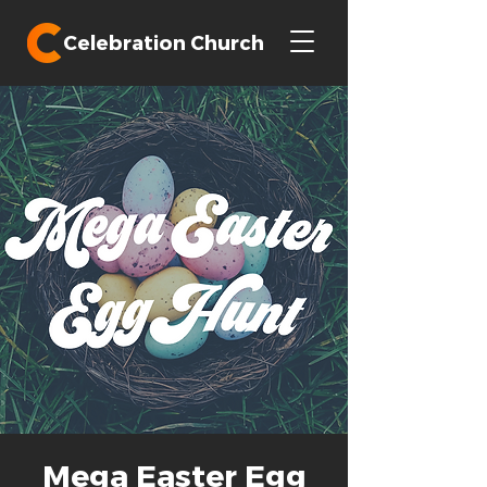
Celebration Church
Mega Easter Egg