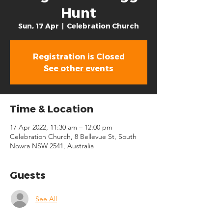
Hunt
Sun, 17 Apr
  |  
Celebration Church
Registration is Closed
See other events
Time & Location
17 Apr 2022, 11:30 am – 12:00 pm
Celebration Church, 8 Bellevue St, South
Nowra NSW 2541, Australia
Guests
See All