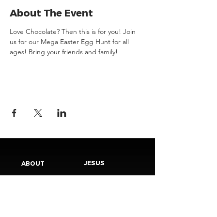
About The Event
Love Chocolate? Then this is for you! Join 
us for our Mega Easter Egg Hunt for all 
ages! Bring your friends and family! 
JESUS
ABOUT
Our Mission
How to Know God
Our Pastors
Submit Your
Our Code
Decision
Our Beliefs
Share Your Story​
Our Steps
Resources