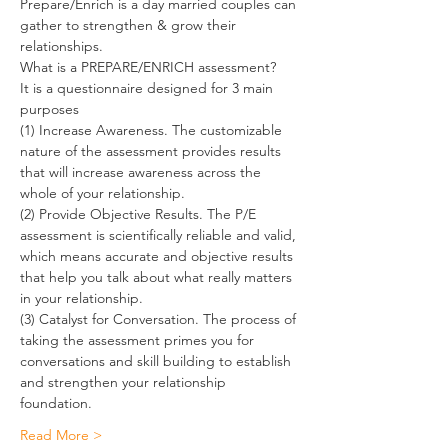
Prepare/Enrich is a day married couples can 
gather to strengthen & grow their 
relationships.
What is a PREPARE/ENRICH assessment?
It is a questionnaire designed for 3 main 
purposes
(1) Increase Awareness. The customizable 
nature of the assessment provides results 
that will increase awareness across the 
whole of your relationship.
(2) Provide Objective Results. The P/E 
assessment is scientifically reliable and valid, 
which means accurate and objective results 
that help you talk about what really matters 
in your relationship.
(3) Catalyst for Conversation. The process of 
taking the assessment primes you for 
conversations and skill building to establish 
and strengthen your relationship 
foundation.
Read More >