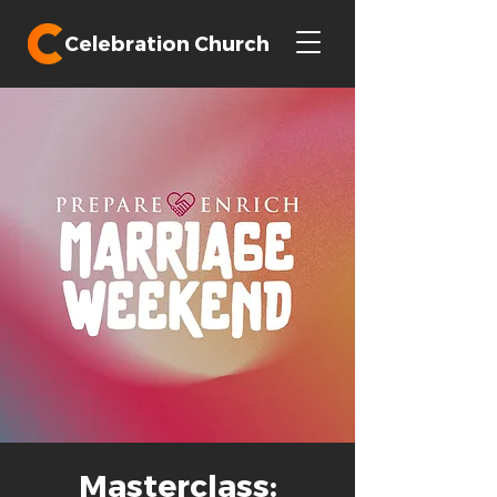
Celebration Church
Masterclass: