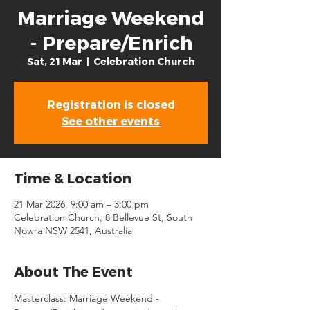
Marriage Weekend
- Prepare/Enrich
Sat, 21 Mar
  |  
Celebration Church
Registration is closed
See other events
Time & Location
21 Mar 2026, 9:00 am – 3:00 pm
Celebration Church, 8 Bellevue St, South
Nowra NSW 2541, Australia
About The Event
Masterclass: Marriage Weekend - 